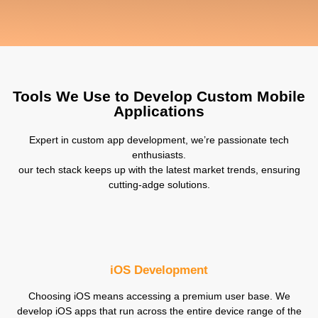
Tools We Use to Develop Custom Mobile
Applications
Expert in custom app development, we’re passionate tech
enthusiasts.
our tech stack keeps up with the latest market trends, ensuring
cutting-adge solutions.
iOS Development
Choosing iOS means accessing a premium user base. We
develop iOS apps that run across the entire device range of the