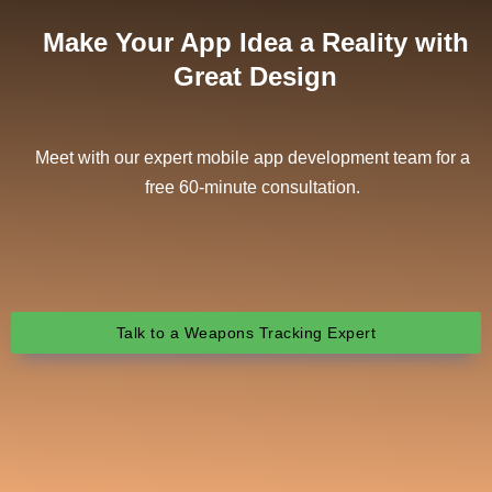
Make Your App Idea a Reality with
Great Design
Meet with our expert mobile app development team for a
free 60-minute consultation.
Talk to a Weapons Tracking Expert