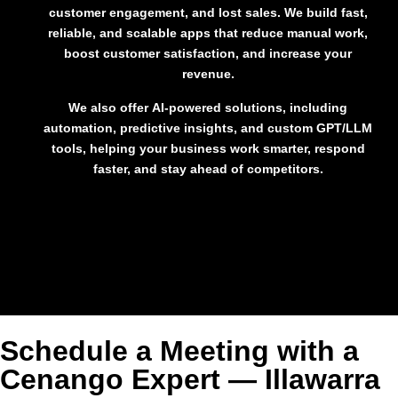
customer engagement, and lost sales
. We build fast,
reliable, and scalable apps that
reduce manual work,
boost customer satisfaction, and increase your
revenue
.
We also offer
AI-powered solutions
, including
automation, predictive insights, and custom GPT/LLM
tools, helping your business work smarter, respond
faster, and stay ahead of competitors.
Schedule a Meeting with a
Cenango Expert — Illawarra