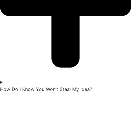
How Do I Know You Won’t Steal My Idea?