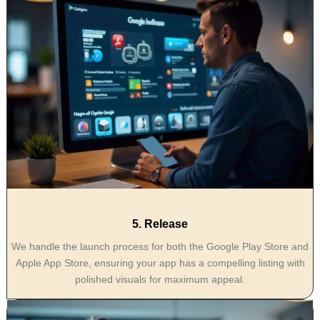
5. Release
We handle the launch process for both the Google Play Store and
Apple App Store, ensuring your app has a compelling listing with
polished visuals for maximum appeal.