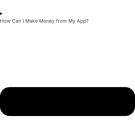
How Can I Make Money from My App?