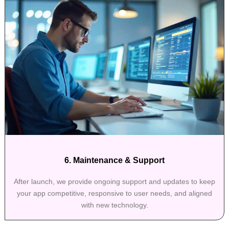
6. Maintenance & Support
After launch, we provide ongoing support and updates to keep
your app competitive, responsive to user needs, and aligned
with new technology.