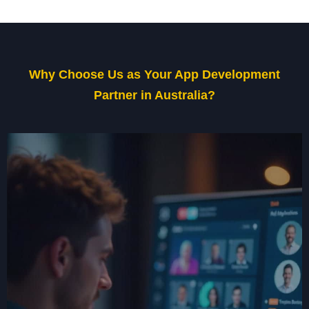
Why Choose Us as Your App Development
Partner in Australia?