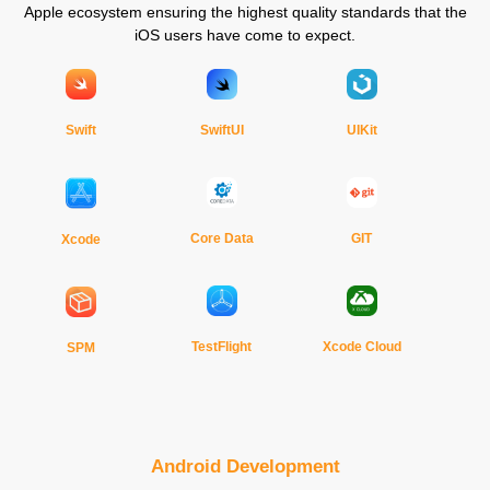
Apple ecosystem ensuring the highest quality standards that the
iOS users have come to expect.
Swift
SwiftUI
UIKit
Core Data
GIT
Xcode
TestFlight
Xcode Cloud
SPM
Android Development