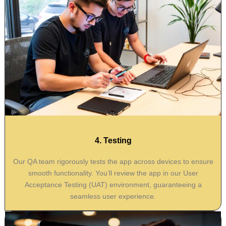
4. Testing
Our QA team rigorously tests the app across devices to ensure
smooth functionality. You’ll review the app in our User
Acceptance Testing (UAT) environment, guaranteeing a
seamless user experience.