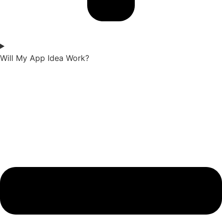
Will My App Idea Work?