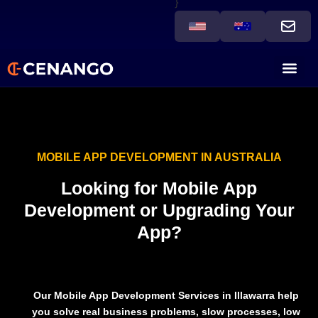
}
MOBILE APP DEVELOPMENT IN AUSTRALIA
Looking for Mobile App
Development or Upgrading Your
App?
Our
Mobile App Development Services in Illawarra
help
you solve real business problems,
slow processes, low