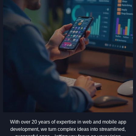
With over 20 years of expertise in web and mobile app
development, we turn complex ideas into streamlined,