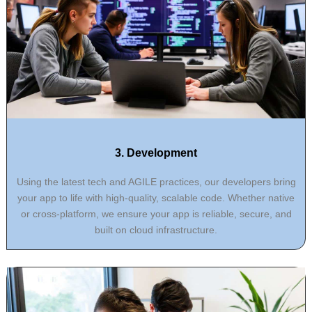
3. Development
Using the latest tech and AGILE practices, our developers bring
your app to life with high-quality, scalable code. Whether native
or cross-platform, we ensure your app is reliable, secure, and
built on cloud infrastructure.