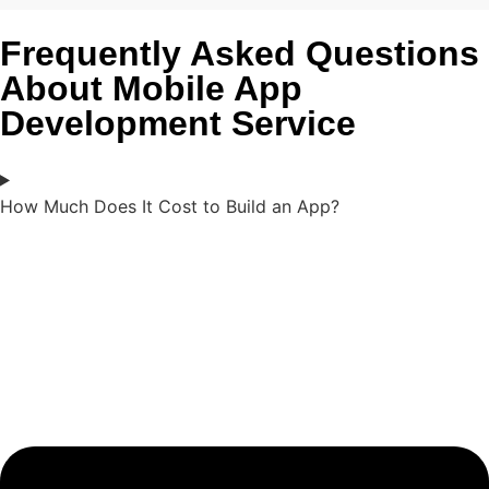
Frequently Asked Questions
About Mobile App
Development Service
How Much Does It Cost to Build an App?