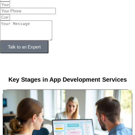
Talk to an Expert
Key Stages in App Development Services