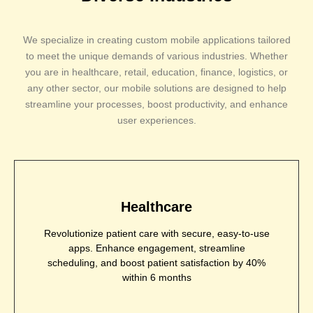
We specialize in creating custom mobile applications tailored
to meet the unique demands of various industries. Whether
you are in healthcare, retail, education, finance, logistics, or
any other sector, our mobile solutions are designed to help
streamline your processes, boost productivity, and enhance
user experiences.
Healthcare
Revolutionize patient care with secure, easy-to-use
apps. Enhance engagement, streamline
scheduling, and boost patient satisfaction by 40%
within 6 months