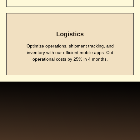
Logistics
Optimize operations, shipment tracking, and
inventory with our efficient mobile apps. Cut
operational costs by 25% in 4 months.