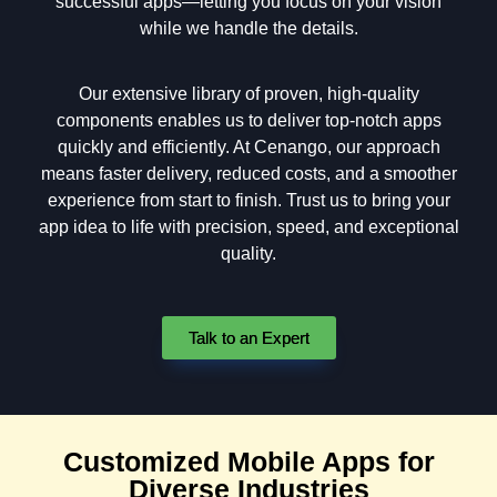
successful apps—letting you focus on your vision
while we handle the details.
Our extensive library of proven, high-quality
components enables us to deliver top-notch apps
quickly and efficiently. At Cenango, our approach
means faster delivery, reduced costs, and a smoother
experience from start to finish. Trust us to bring your
app idea to life with precision, speed, and exceptional
quality.
Talk to an Expert
Customized Mobile Apps for
Diverse Industries