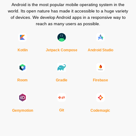
Android is the most popular mobile operating system in the
world. Its open nature has made it accessible to a huge variety
of devices. We develop Android apps in a responsive way to
reach as many users as possible.
Kotlin
Jetpack Compose
Android Studio
Gradle
Room
Firebase
Git
Genymotion
Codemagic