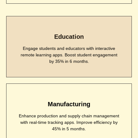
Education
Engage students and educators with interactive
remote learning apps. Boost student engagement
by 35% in 6 months.
Manufacturing
Enhance production and supply chain management
with real-time tracking apps. Improve efficiency by
45% in 5 months.