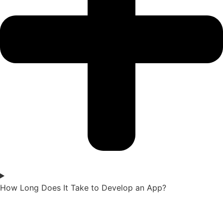
How Long Does It Take to Develop an App?