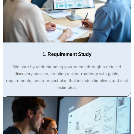
1. Requirement Study
We start by understanding your needs through a detailed
discovery session, creating a clear roadmap with goals,
requirements, and a project plan that includes timelines and cost
estimates.