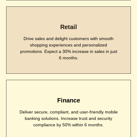
Retail
Drive sales and delight customers with smooth
shopping experiences and personalized
promotions. Expect a 30% increase in sales in just
6 months.
Finance
Deliver secure, compliant, and user-friendly mobile
banking solutions. Increase trust and security
compliance by 50% within 6 months.