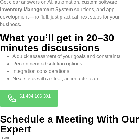
Get clear answers on AI, automation, custom software,
Inventory Management System
solutions, and app
development—no fluff, just practical next steps for your
business.
What you’ll get in 20–30
minutes discussions
A quick assessment of your goals and constraints
Recommended solution options
Integration considerations
Next steps with a clear, actionable plan
+61 494 166 391
Schedule a Meeting With Our
Expert