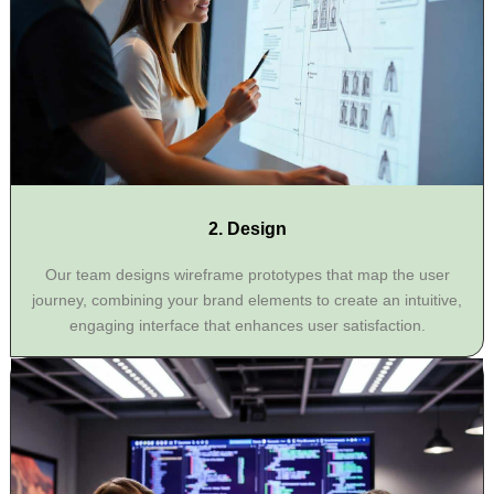
2. Design
Our team designs wireframe prototypes that map the user
journey, combining your brand elements to create an intuitive,
engaging interface that enhances user satisfaction.