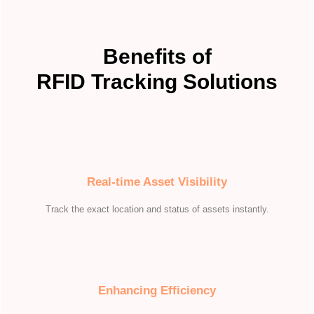
Benefits of
RFID Tracking Solutions
Real-time Asset Visibility
Track the exact location and status of assets instantly.
Enhancing Efficiency