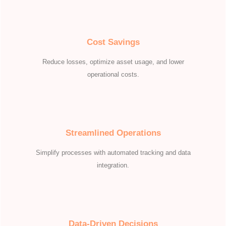
Cost Savings
Reduce losses, optimize asset usage, and lower
operational costs.
Streamlined Operations
Simplify processes with automated tracking and data
integration.
Data-Driven Decisions