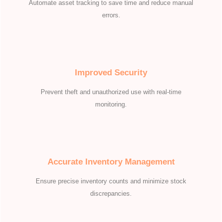
Automate asset tracking to save time and reduce manual
errors.
Improved Security
Prevent theft and unauthorized use with real-time
monitoring.
Accurate Inventory Management
Ensure precise inventory counts and minimize stock
discrepancies.