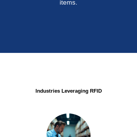
items.
Industries Leveraging
RFID