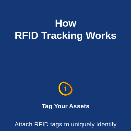
How
RFID Tracking Works
Tag Your Assets
Attach RFID tags to uniquely identify