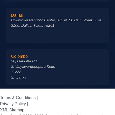
Dallas
Downtown Republic Center, 325 N. St. Paul Street Suite
3100, Dallas, Texas 75201
Colombo
50, Galpotta Rd,
Sri Jayawardenepura Kotte
11222
Sri Lanka
Terms & Conditions |
Privacy Policy |
XML Sitemap