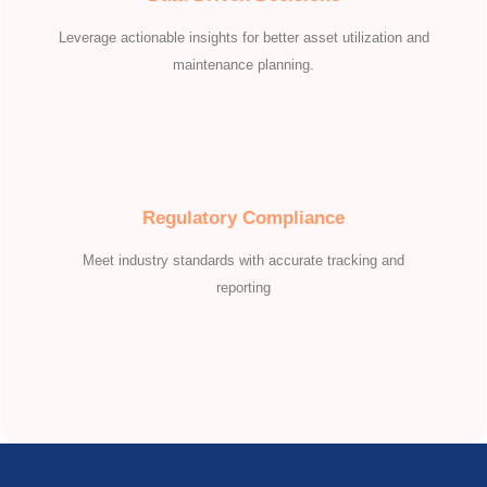
Leverage actionable insights for better asset utilization and
maintenance planning.
Regulatory Compliance
Meet industry standards with accurate tracking and
reporting