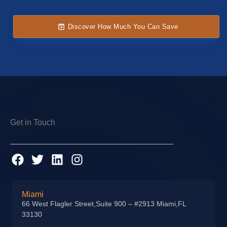
Discover How Much You Can Save
Get in Touch
Miami
66 West Flagler Street,Suite 900 – #2913 Miami,FL
33130