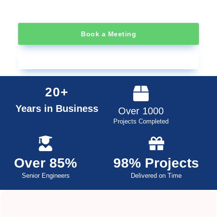
Book a Meeting
Learn About RFID
20+
Years in Business
Over 1000
Projects Completed
Over 85%
98% Projects
Senior Engineers
Delivered on Time