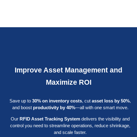
Improve Asset Management and
Maximize ROI
Save up to
30% on inventory costs
, cut
asset loss by 50%
,
and boost
productivity by 40%
—all with one smart move.
Our
RFID Asset Tracking System
delivers the visibility and
control you need to streamline operations, reduce shrinkage,
and scale faster.