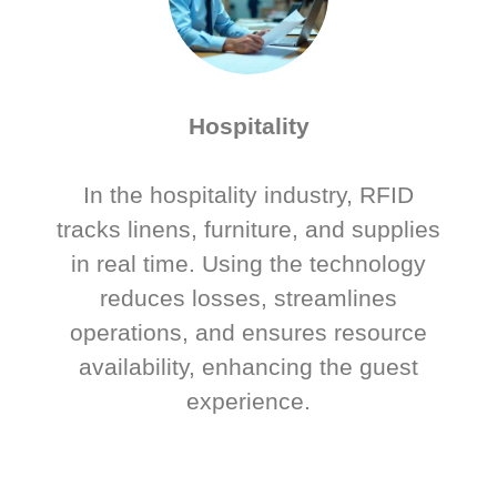
Hospitality
In the hospitality industry, RFID
tracks linens, furniture, and supplies
in real time. Using the technology
reduces losses, streamlines
operations, and ensures resource
availability, enhancing the guest
experience.