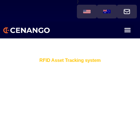
}
RFID Asset Tracking system
Losing assets or inefficient
operations?
Businesses can gain a competitive edge with an RFID
Asset Tracking System that delivers real-time visibility,
streamlines operations, and minimizes asset loss. This
smart technology empowers companies to take full
control of their inventory and equipment while boosting
operational efficiency.