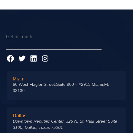
Get in Touch
Miami
66 West Flagler Street,Suite 900 – #2913 Miami,FL
33130
Dallas
Downtown Republic Center, 325 N. St. Paul Street Suite
3100, Dallas, Texas 75201