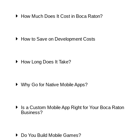
How Much Does It Cost in Boca Raton?
How to Save on Development Costs
How Long Does It Take?
Why Go for Native Mobile Apps?
Is a Custom Mobile App Right for Your Boca Raton
Business?
Do You Build Mobile Games?