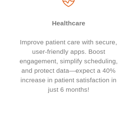
Healthcare
Improve patient care with secure,
user-friendly apps. Boost
engagement, simplify scheduling,
and protect data—expect a 40%
increase in patient satisfaction in
just 6 months!