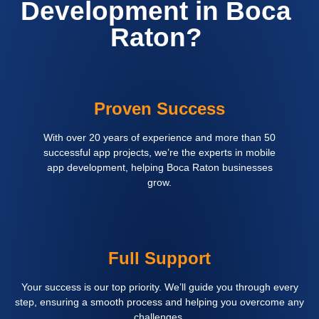
Development in Boca
Raton?
Proven Success
With over 20 years of experience and more than 50
successful app projects, we’re the experts in mobile
app development, helping Boca Raton businesses
grow.
Full Support
Your success is our top priority. We’ll guide you through every
step, ensuring a smooth process and helping you overcome any
challenges.