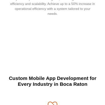
efficiency and scalability. Achieve up to a 50% increase in
operational efficiency with a system tailored to your
needs.
Custom Mobile App Development for
Every Industry
in Boca Raton