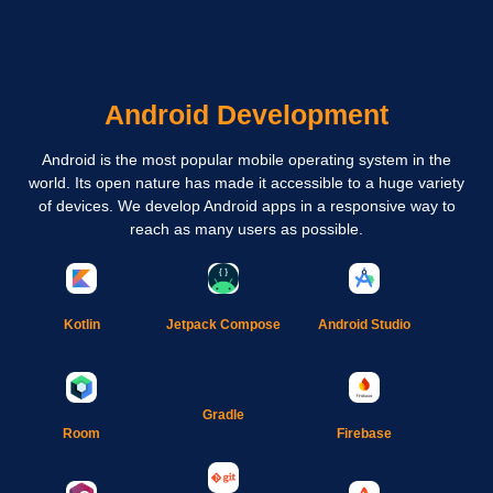
Android Development
Android is the most popular mobile operating system in the
world. Its open nature has made it accessible to a huge variety
of devices. We develop Android apps in a responsive way to
reach as many users as possible.
Kotlin
Jetpack Compose
Android Studio
Gradle
Room
Firebase