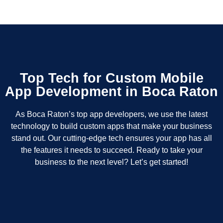
Top Tech for Custom Mobile
App Development in Boca Raton
As Boca Raton’s top app developers, we use the latest
technology to build custom apps that make your business
stand out. Our cutting-edge tech ensures your app has all
the features it needs to succeed. Ready to take your
business to the next level? Let’s get started!