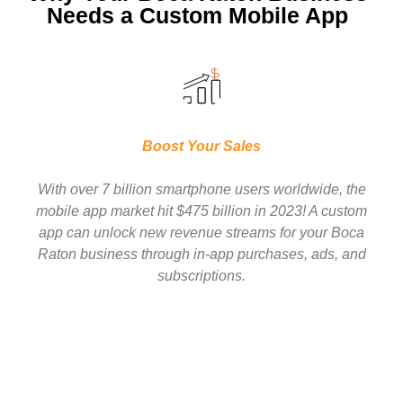
Needs a Custom Mobile App
Boost Your Sales
With over 7 billion smartphone users worldwide, the
mobile app market hit $475 billion in 2023! A custom
app can unlock new revenue streams for your Boca
Raton business through in-app purchases, ads, and
subscriptions.