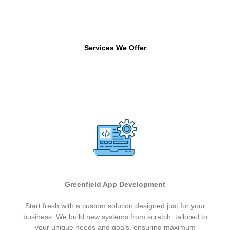
Services We Offer
Greenfield App Development
Start fresh with a custom solution designed just for your
business. We build new systems from scratch, tailored to
your unique needs and goals, ensuring maximum