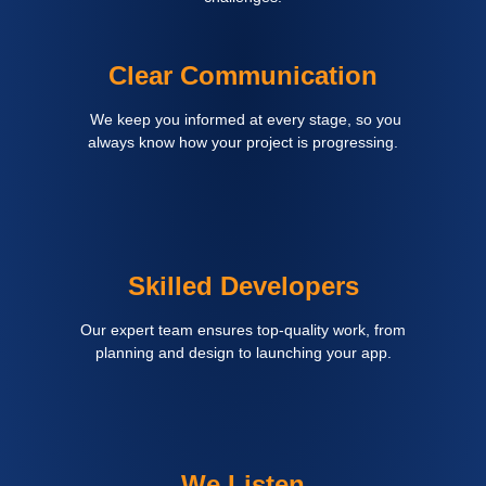
Clear Communication
We keep you informed at every stage, so you
always know how your project is progressing.
Skilled Developers
Our expert team ensures top-quality work, from
planning and design to launching your app.
We Listen