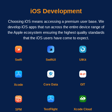
iOS Development
Choosing iOS means accessing a premium user base. We
develop iOS apps that run across the entire device range of
the Apple ecosystem ensuring the highest quality standards
that the iOS users have come to expect.
Swift
SwiftUI
UIKit
Core Data
GIT
Xcode
TestFlight
Xcode Cloud
SPM