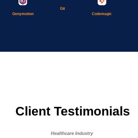
Git
Genymotion
Codemagic
Client Testimonials
Healthcare Industry