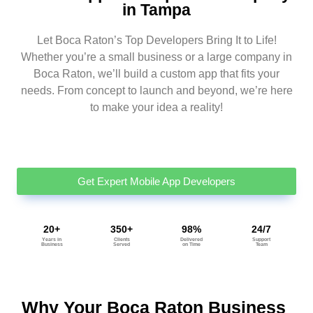
in Tampa
Let Boca Raton’s Top Developers Bring It to Life!
Whether you’re a small business or a large company in
Boca Raton, we’ll build a custom app that fits your
needs. From concept to launch and beyond, we’re here
to make your idea a reality!
Get Expert Mobile App Developers
20+
350+
98%
24/7
Years in
Clients
Delivered
Support
Business
Served
on Time
Team
Why Your Boca Raton Business