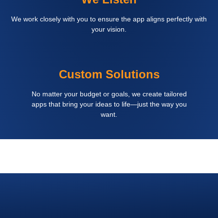
We work closely with you to ensure the app aligns perfectly with
your vision.
Custom Solutions
No matter your budget or goals, we create tailored
apps that bring your ideas to life—just the way you
want.