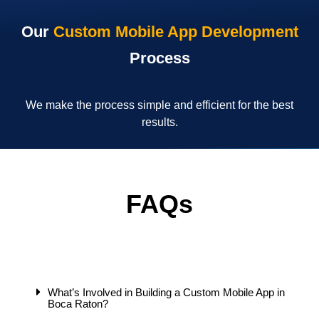
Our
Custom Mobile App Development
Process
We make the process simple and efficient for the best
results.
FAQs
What’s Involved in Building a Custom Mobile App in
Boca Raton?