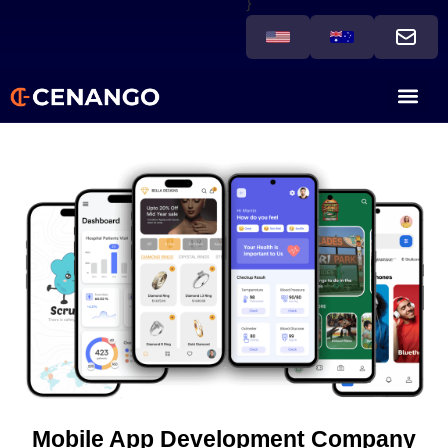
}
Mobile App Development Company