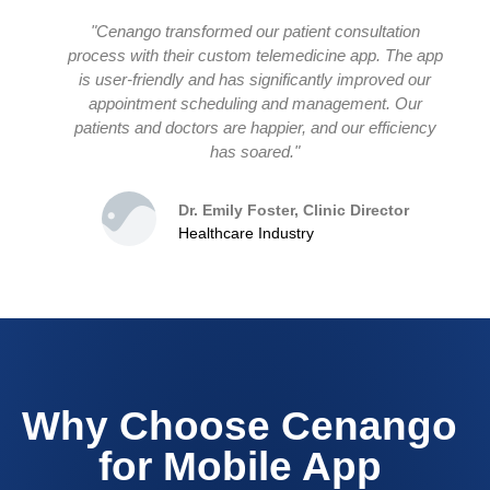
"Cenango transformed our patient consultation
process with their custom telemedicine app. The app
is user-friendly and has significantly improved our
appointment scheduling and management. Our
patients and doctors are happier, and our efficiency
has soared."
Dr. Emily Foster, Clinic Director
Healthcare Industry
Why Choose Cenango
for Mobile App