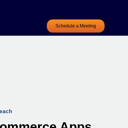
Schedule a Meeting
Beach
eCommerce Apps