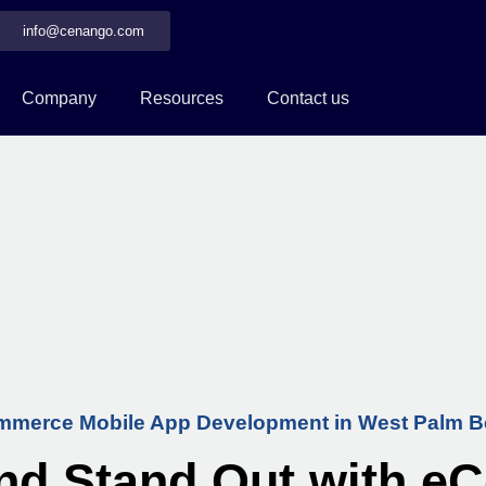
info@cenango.com
Company
Resources
Contact us
merce Mobile App Development in West Palm 
nd Stand Out with 