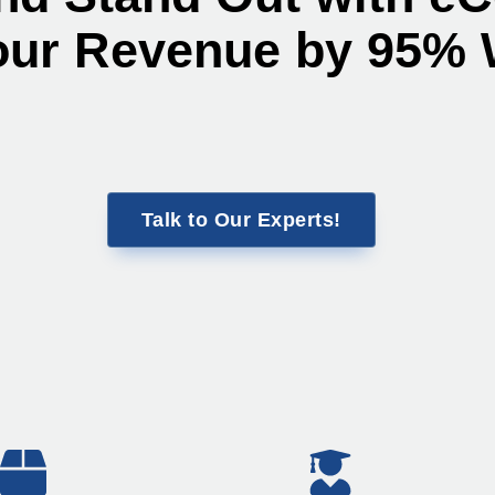
our Revenue by 95% 
Talk to Our Experts!