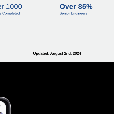
r 1000
Over 85%
ts Completed
Senior Engineers
Updated: August 2nd, 2024