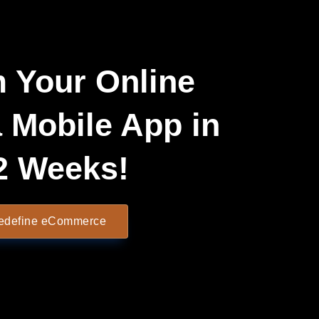
 Your Online
a Mobile App in
2 Weeks!
Redefine eCommerce