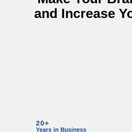
and Increase Y
20+
Years in Business