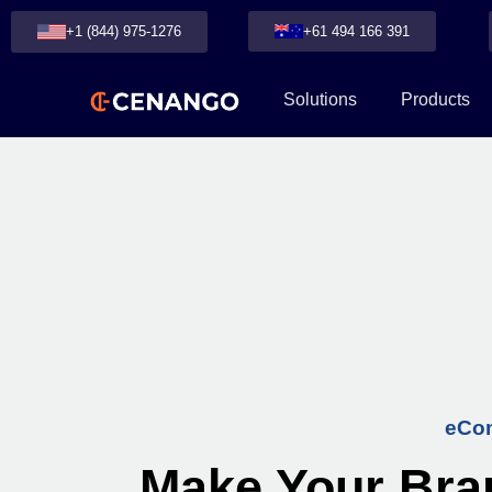
+1 (844) 975-1276
+61 494 166 391
Solutions
Products
eCom
Make Your Bra