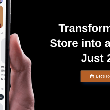
Transform
Store into 
Just 
Let’s 