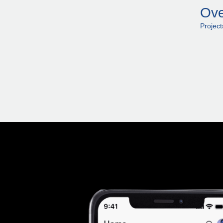
Ove
Projec