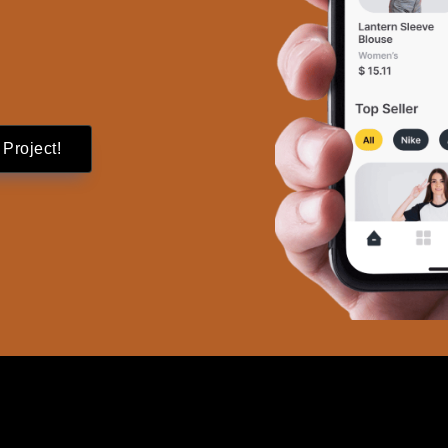
 Project!