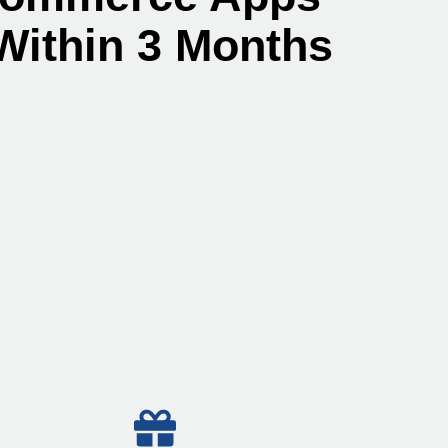
Within 3 Months