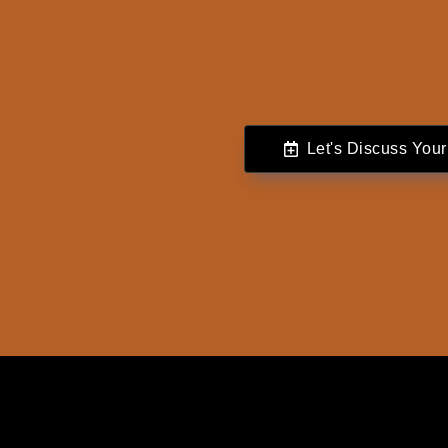
Let's Discuss Your