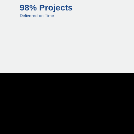
98% Projects
Delivered on Time