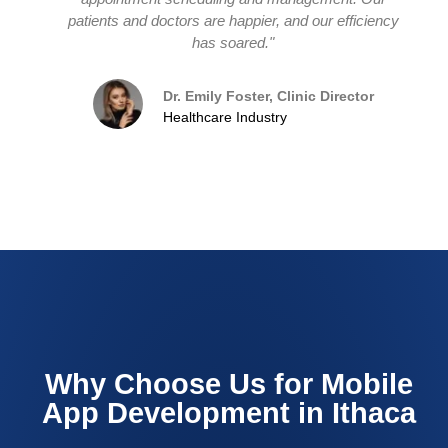
patients and doctors are happier, and our efficiency
has soared."
Dr. Emily Foster, Clinic Director
Healthcare Industry
Why Choose Us for Mobile
App Development in Ithaca