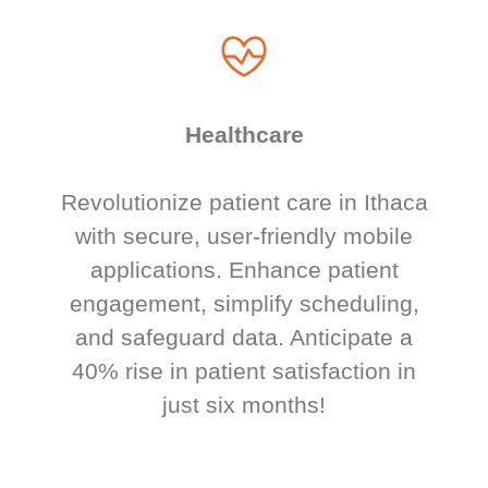
Healthcare
Revolutionize patient care in Ithaca
with secure, user-friendly mobile
applications. Enhance patient
engagement, simplify scheduling,
and safeguard data. Anticipate a
40% rise in patient satisfaction in
just six months!