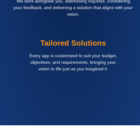
We work alongside you, addressing inquiries, considering
your feedback, and delivering a solution that aligns with your
vision.
Tailored Solutions
Every app is customized to suit your budget,
objectives, and requirements, bringing your
vision to life just as you imagined it.