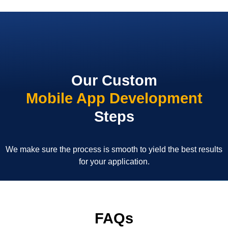
Our Custom
Mobile App Development
Steps
We make sure the process is smooth to yield the best results
for your application.
FAQs