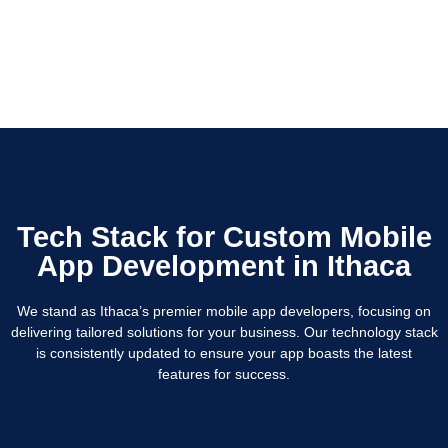
Tech Stack for Custom Mobile
App Development in Ithaca
We stand as Ithaca’s premier mobile app developers, focusing on
delivering tailored solutions for your business. Our technology stack
is consistently updated to ensure your app boasts the latest
features for success.