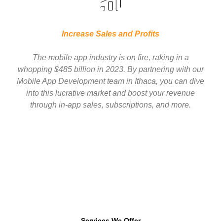
Increase Sales and Profits
The mobile app industry is on fire, raking in a
whopping $485 billion in 2023. By partnering with our
Mobile App Development team in Ithaca, you can dive
into this lucrative market and boost your revenue
through in-app sales, subscriptions, and more.
Services We Offer