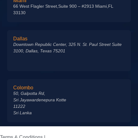
Miami
66 West Flagler Street,Suite 900 – #2913 Miami,FL
33130
Dallas
Downtown Republic Center, 325 N. St. Paul Street Suite
3100, Dallas, Texas 75201
Colombo
50, Galpotta Rd,
Sri Jayawardenepura Kotte
11222
Sri Lanka
Terms & Conditions |