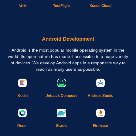
TestFlight
Xcode Cloud
SPM
Android Development
Android is the most popular mobile operating system in the
world. Its open nature has made it accessible to a huge variety
of devices. We develop Android apps in a responsive way to
reach as many users as possible.
Kotlin
Jetpack Compose
Android Studio
Gradle
Room
Firebase