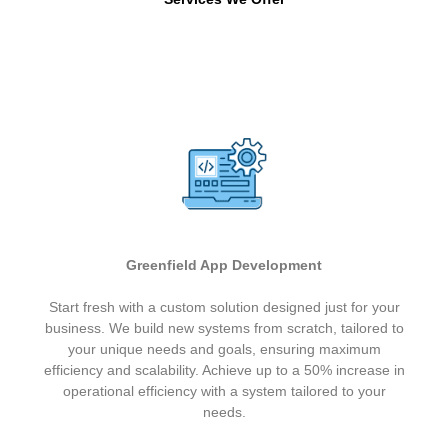
Greenfield App Development
Start fresh with a custom solution designed just for your
business. We build new systems from scratch, tailored to
your unique needs and goals, ensuring maximum
efficiency and scalability. Achieve up to a 50% increase in
operational efficiency with a system tailored to your
needs.