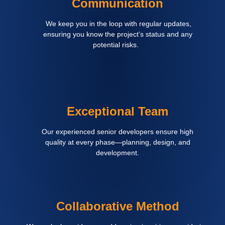
Communication
We keep you in the loop with regular updates,
ensuring you know the project’s status and any
potential risks.
Exceptional Team
Our experienced senior developers ensure high
quality at every phase—planning, design, and
development.
Collaborative Method