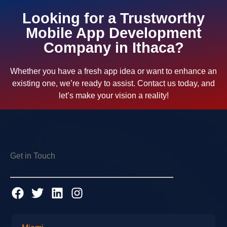
Looking for a Trustworthy
Mobile App Development
Company in Ithaca?
Whether you have a fresh app idea or want to enhance an
existing one, we’re ready to assist. Contact us today, and
let’s make your vision a reality!
Get in Touch