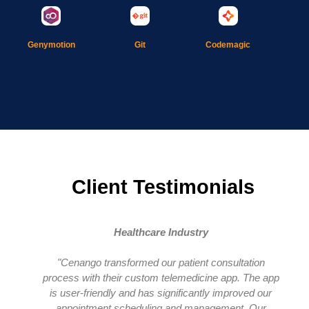
Git
Genymotion
Codemagic
Client Testimonials
Healthcare Industry
"Cenango transformed our patient consultation
process with their custom telemedicine app. The app
is user-friendly and has significantly improved our
appointment scheduling and management. Our