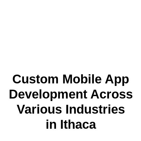
Custom Mobile App
Development Across
Various Industries
in Ithaca