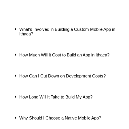
What’s Involved in Building a Custom Mobile App in
Ithaca?
How Much Will It Cost to Build an App in Ithaca?
How Can I Cut Down on Development Costs?
How Long Will It Take to Build My App?
Why Should I Choose a Native Mobile App?