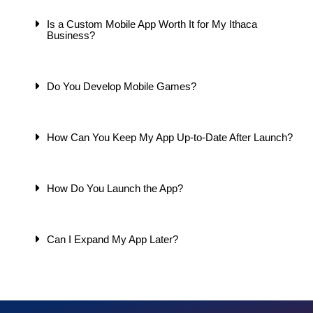
Is a Custom Mobile App Worth It for My Ithaca
Business?
Do You Develop Mobile Games?
How Can You Keep My App Up-to-Date After Launch?
How Do You Launch the App?
Can I Expand My App Later?