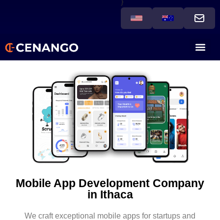
}
Mobile App Development Company
in Ithaca
We craft exceptional mobile apps for startups and