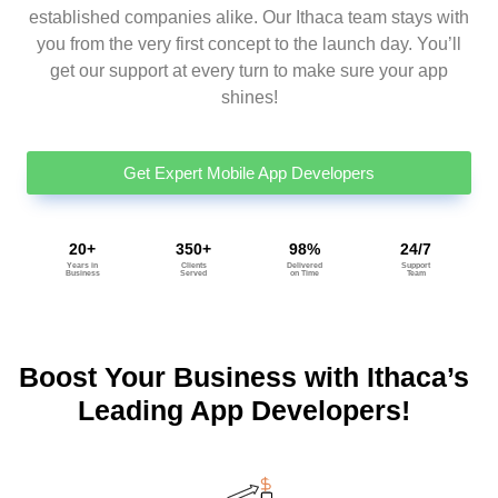
established companies alike. Our Ithaca team stays with
you from the very first concept to the launch day. You’ll
get our support at every turn to make sure your app
shines!
Get Expert Mobile App Developers
20+
350+
98%
24/7
Years in
Clients
Delivered
Support
Business
Served
on Time
Team
Boost Your Business with Ithaca’s
Leading App Developers!