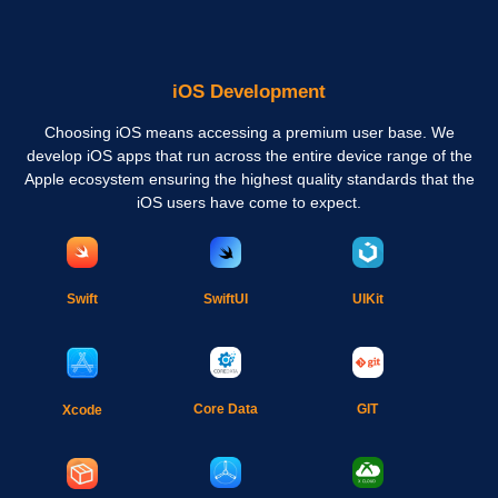
iOS Development
Choosing iOS means accessing a premium user base. We
develop iOS apps that run across the entire device range of the
Apple ecosystem ensuring the highest quality standards that the
iOS users have come to expect.
Swift
SwiftUI
UIKit
Core Data
GIT
Xcode