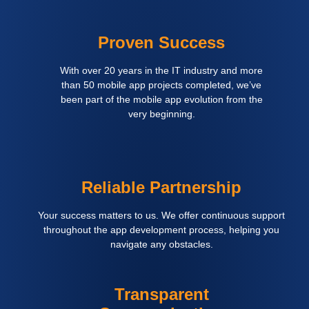
Proven Success
With over 20 years in the IT industry and more
than 50 mobile app projects completed, we’ve
been part of the mobile app evolution from the
very beginning.
Reliable Partnership
Your success matters to us. We offer continuous support
throughout the app development process, helping you
navigate any obstacles.
Transparent