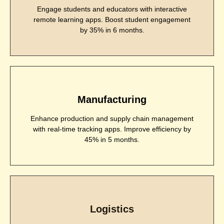
Engage students and educators with interactive
remote learning apps. Boost student engagement
by 35% in 6 months.
Manufacturing
Enhance production and supply chain management
with real-time tracking apps. Improve efficiency by
45% in 5 months.
Logistics