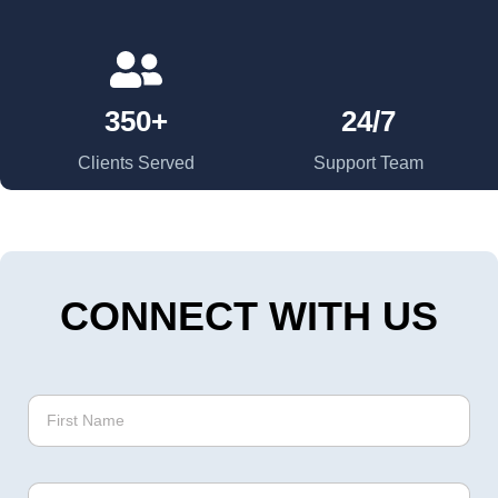
350+
24/7
Clients Served
Support Team
CONNECT WITH US