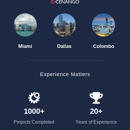
Miami
Dallas
Colombo
Experience Matters
1000+
20+
Projects Completed
Years of Experience