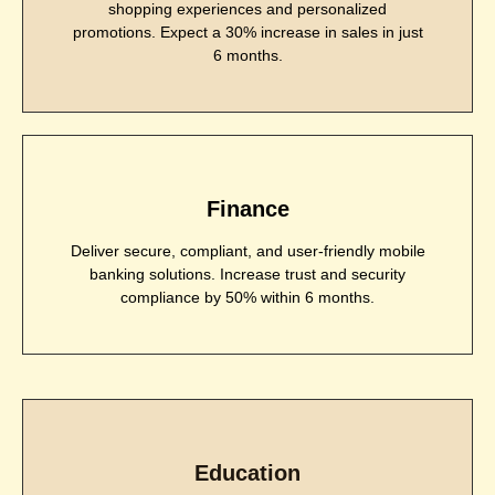
shopping experiences and personalized
promotions. Expect a 30% increase in sales in just
6 months.
Finance
Deliver secure, compliant, and user-friendly mobile
banking solutions. Increase trust and security
compliance by 50% within 6 months.
Education