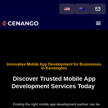
}
Innovative Mobile App Development for Businesses
in Kensington
Discover Trusted Mobile App
Development Services Today
Finding the right mobile app development partner can be