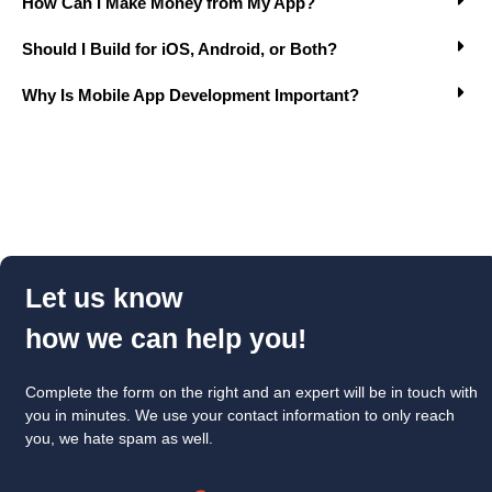
How Can I Make Money from My App?
Should I Build for iOS, Android, or Both?
Why Is Mobile App Development Important?
Let us know
how we can help you!
Complete the form on the right and an expert will be in touch with
you in minutes. We use your contact information to only reach
you, we hate spam as well.