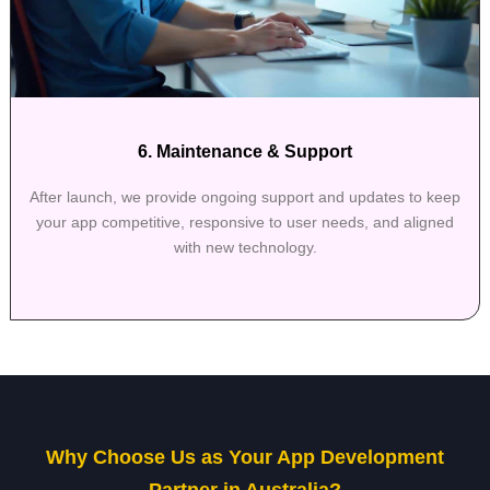
6. Maintenance & Support
After launch, we provide ongoing support and updates to keep
your app competitive, responsive to user needs, and aligned
with new technology.
Why Choose Us as Your App Development
Partner in Australia?