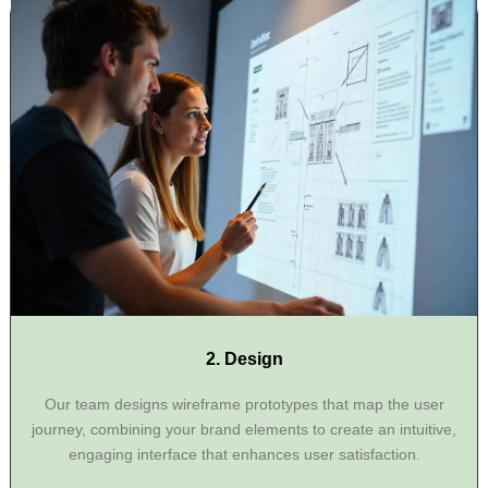
2. Design
Our team designs wireframe prototypes that map the user
journey, combining your brand elements to create an intuitive,
engaging interface that enhances user satisfaction.