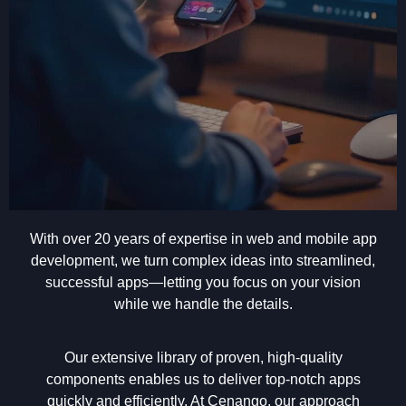
With over 20 years of expertise in web and mobile app
development, we turn complex ideas into streamlined,
successful apps—letting you focus on your vision
while we handle the details.
Our extensive library of proven, high-quality
components enables us to deliver top-notch apps
quickly and efficiently. At Cenango, our approach