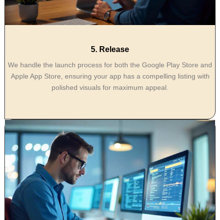
5. Release
We handle the launch process for both the Google Play Store and
Apple App Store, ensuring your app has a compelling listing with
polished visuals for maximum appeal.