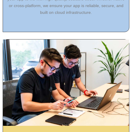
or cross-platform, we ensure your app is reliable, secure, and
built on cloud infrastructure.