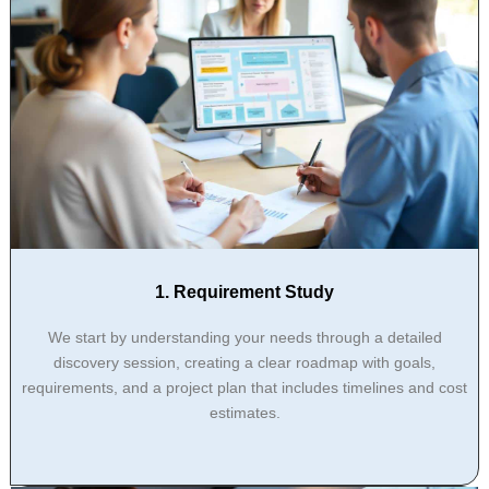
1. Requirement Study
We start by understanding your needs through a detailed
discovery session, creating a clear roadmap with goals,
requirements, and a project plan that includes timelines and cost
estimates.