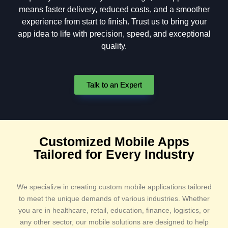
means faster delivery, reduced costs, and a smoother
experience from start to finish. Trust us to bring your
app idea to life with precision, speed, and exceptional
quality.
Talk to an Expert
Customized Mobile Apps
Tailored for Every Industry​
We specialize in creating custom mobile applications tailored
to meet the unique demands of various industries. Whether
you are in healthcare, retail, education, finance, logistics, or
any other sector, our mobile solutions are designed to help