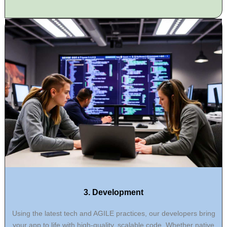
3. Development
Using the latest tech and AGILE practices, our developers bring
your app to life with high-quality, scalable code. Whether native