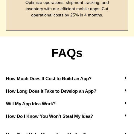
Optimize operations, shipment tracking, and
inventory with our efficient mobile apps. Cut
operational costs by 25% in 4 months.
FAQs
How Much Does It Cost to Build an App?
How Long Does It Take to Develop an App?
Will My App Idea Work?
How Do I Know You Won’t Steal My Idea?