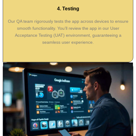
4. Testing
Our QA team rigorously tests the app across devices to ensure
smooth functionality. You’ll review the app in our User
Acceptance Testing (UAT) environment, guaranteeing a
seamless user experience.