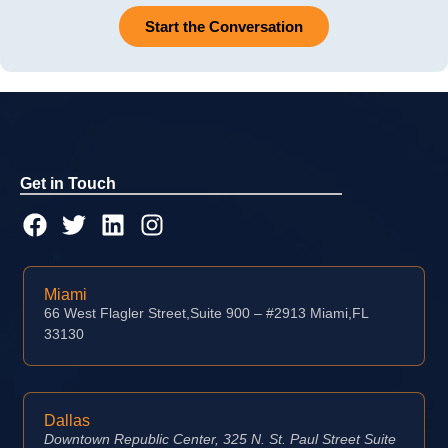
Start the Conversation
Get in Touch
Miami
66 West Flagler Street,Suite 900 – #2913 Miami,FL
33130
Dallas
Downtown Republic Center, 325 N. St. Paul Street Suite