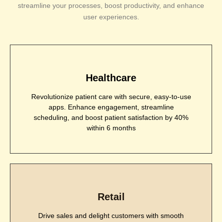
streamline your processes, boost productivity, and enhance
user experiences.
Healthcare
Revolutionize patient care with secure, easy-to-use
apps. Enhance engagement, streamline
scheduling, and boost patient satisfaction by 40%
within 6 months
Retail
Drive sales and delight customers with smooth