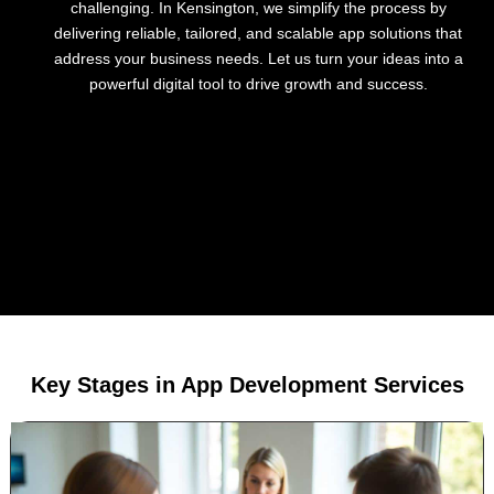
challenging. In Kensington, we simplify the process by
delivering reliable, tailored, and scalable app solutions that
address your business needs. Let us turn your ideas into a
powerful digital tool to drive growth and success.
Key Stages in App Development Services