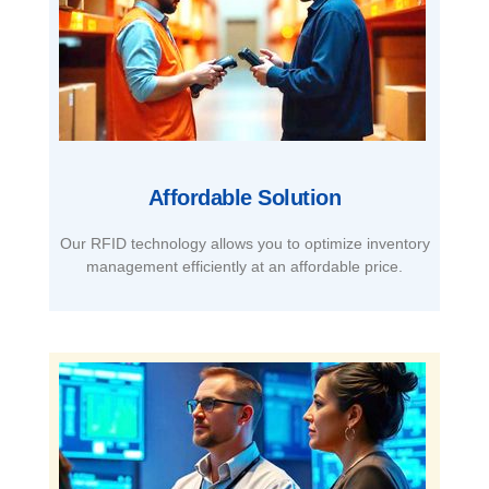
Affordable Solution​
Our RFID technology allows you to optimize inventory
management efficiently at an affordable price.