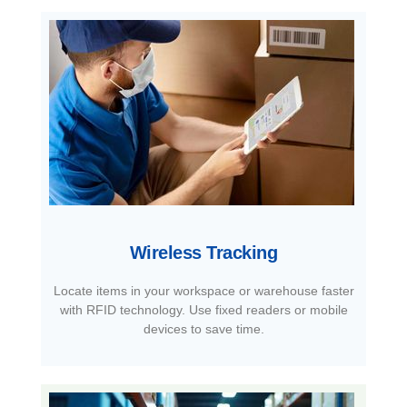
Wireless Tracking
Locate items in your workspace or warehouse faster
with RFID technology. Use fixed readers or mobile
devices to save time.