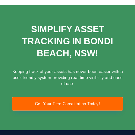
SIMPLIFY ASSET
TRACKING IN BONDI
BEACH, NSW!
Keeping track of your assets has never been easier with a
user-friendly system providing real-time visibility and ease
of use.
Get Your Free Consultation Today!