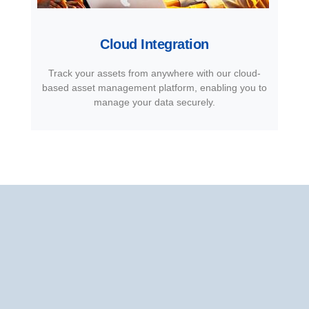
Cloud Integration
Track your assets from anywhere with our cloud-
based asset management platform, enabling you to
manage your data securely.