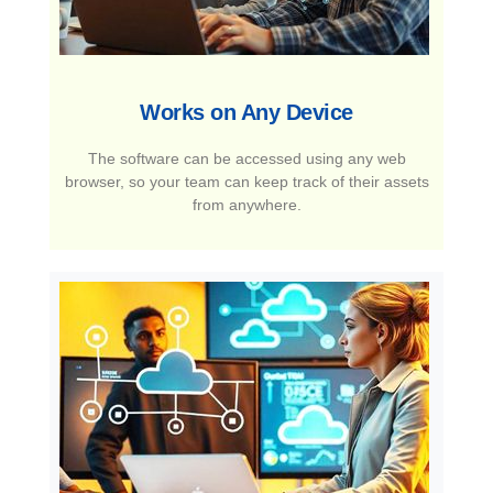
Works on Any Device​
The software can be accessed using any web
browser, so your team can keep track of their assets
from anywhere.