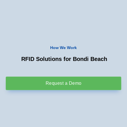
How We Work
RFID Solutions for Bondi Beach
Request a Demo