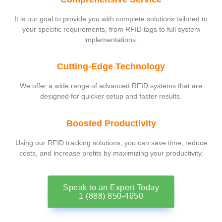
It is our goal to provide you with complete solutions tailored to
your specific requirements, from RFID tags to full system
implementations.
Cutting-Edge Technology
We offer a wide range of advanced RFID systems that are
designed for quicker setup and faster results.
Boosted Productivity
Using our RFID tracking solutions, you can save time, reduce
costs, and increase profits by maximizing your productivity.
Speak to an Expert Today
1 (888) 850-4650