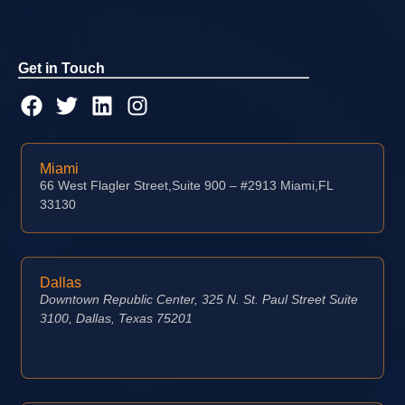
Get in Touch
Miami
66 West Flagler Street,Suite 900 – #2913 Miami,FL
33130
Dallas
Downtown Republic Center, 325 N. St. Paul Street Suite
3100, Dallas, Texas 75201