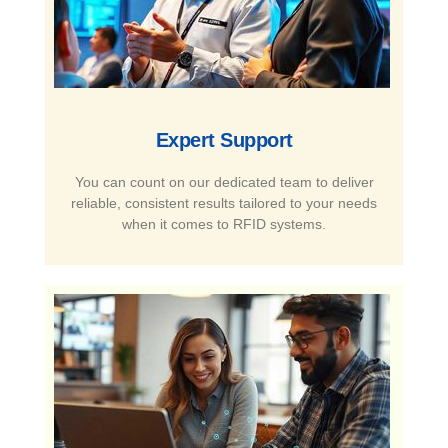
Expert Support​
You can count on our dedicated team to deliver
reliable, consistent results tailored to your needs
when it comes to RFID systems.