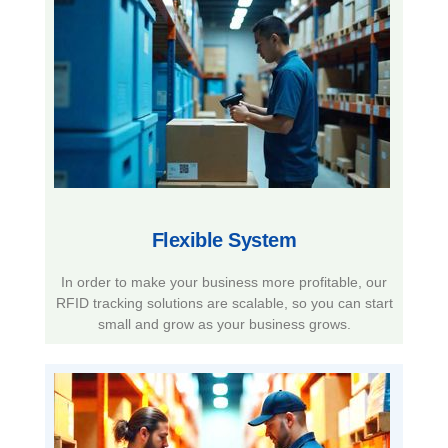
Flexible System​
In order to make your business more profitable, our
RFID tracking solutions are scalable, so you can start
small and grow as your business grows.