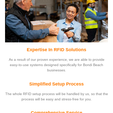
Expertise In RFID Solutions
As a result of our proven experience, we are able to provide
easy-to-use systems designed specifically for Bondi Beach
businesses.
Simplified Setup Process
The whole RFID setup process will be handled by us, so that the
process will be easy and stress-free for you.
Comprehensive Service