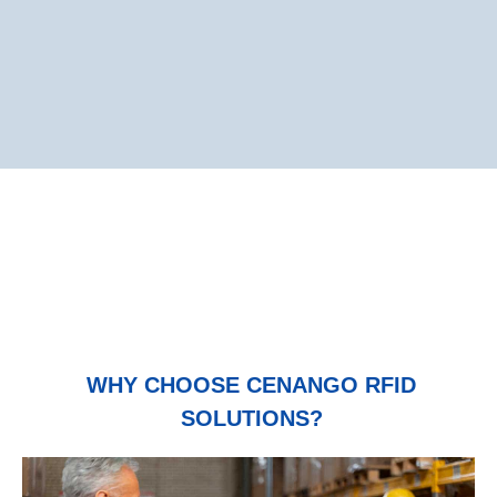
WHY CHOOSE CENANGO RFID
SOLUTIONS?