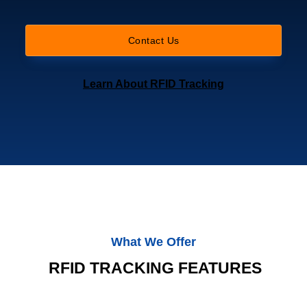
Contact Us
Learn About RFID Tracking
What We Offer
RFID TRACKING FEATURES