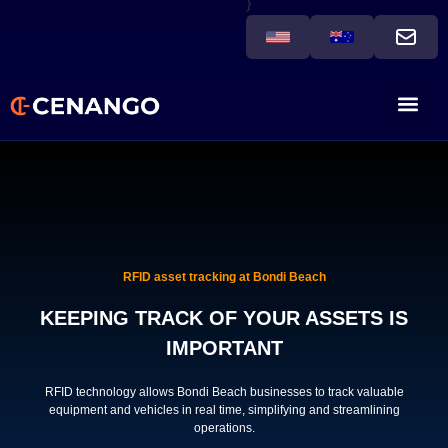
}
RFID asset tracking at Bondi Beach
KEEPING TRACK OF YOUR ASSETS IS
IMPORTANT
RFID technology allows Bondi Beach businesses to track valuable
equipment and vehicles in real time, simplifying and streamlining
operations.