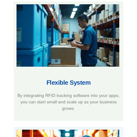
Flexible System​
By integrating RFID tracking software into your apps,
you can start small and scale up as your business
grows.