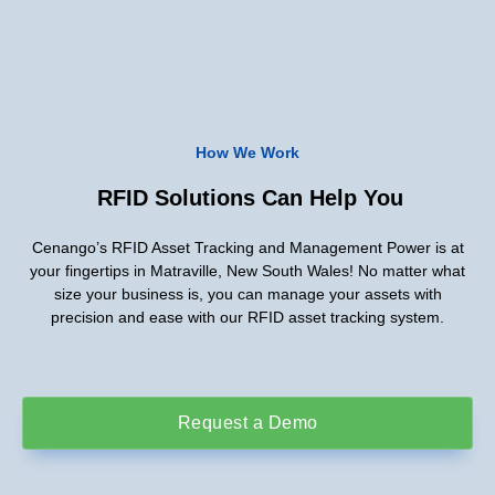
How We Work
RFID Solutions Can Help You
Cenango’s RFID Asset Tracking and Management Power is at
your fingertips in Matraville, New South Wales! No matter what
size your business is, you can manage your assets with
precision and ease with our RFID asset tracking system.
Request a Demo