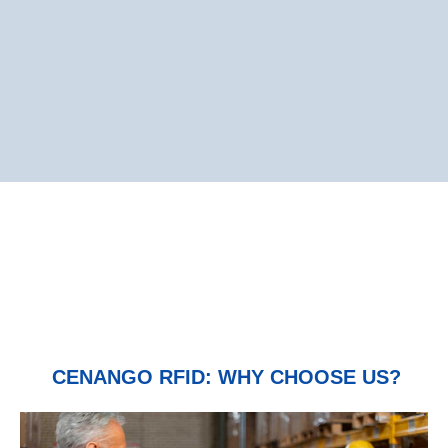
CENANGO RFID: WHY CHOOSE US?