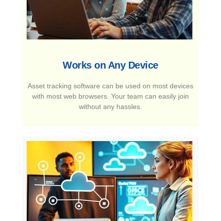
Works on Any Device​
Asset tracking software can be used on most devices
with most web browsers. Your team can easily join
without any hassles.