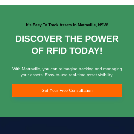
It's Easy To Track Assets In Matraville, NSW!
DISCOVER THE POWER
OF RFID TODAY!
With Matraville, you can reimagine tracking and managing
your assets! Easy-to-use real-time asset visibility.
Get Your Free Consultation