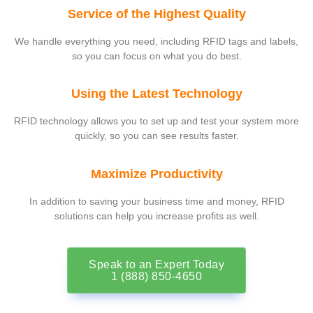
Service of the Highest Quality
We handle everything you need, including RFID tags and labels,
so you can focus on what you do best.
Using the Latest Technology
RFID technology allows you to set up and test your system more
quickly, so you can see results faster.
Maximize Productivity
In addition to saving your business time and money, RFID
solutions can help you increase profits as well.
Speak to an Expert Today
1 (888) 850-4650