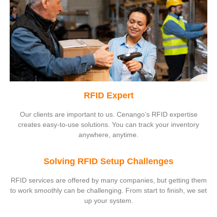
RFID Expert
Our clients are important to us. Cenango’s RFID expertise
creates easy-to-use solutions. You can track your inventory
anywhere, anytime.
Solving RFID Setup Challenges
RFID services are offered by many companies, but getting them
to work smoothly can be challenging. From start to finish, we set
up your system.