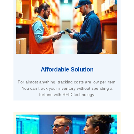
Affordable Solution​
For almost anything, tracking costs are low per item.
You can track your inventory without spending a
fortune with RFID technology.