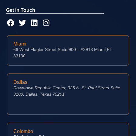
Get in Touch
Miami
66 West Flagler Street,Suite 900 – #2913 Miami,FL
33130
Dallas
Downtown Republic Center, 325 N. St. Paul Street Suite
3100, Dallas, Texas 75201
Colombo