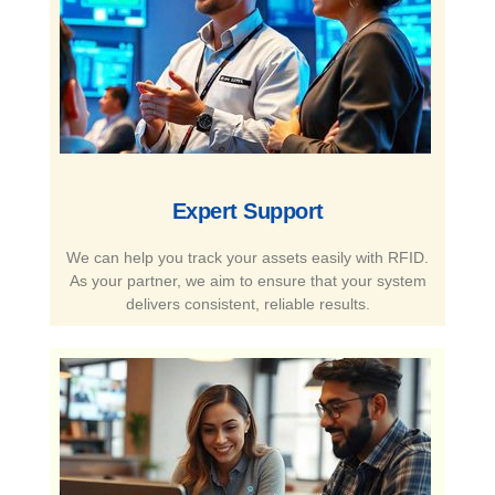
Expert Support​
We can help you track your assets easily with RFID.
As your partner, we aim to ensure that your system
delivers consistent, reliable results.