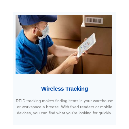
Wireless Tracking
RFID tracking makes finding items in your warehouse
or workspace a breeze. With fixed readers or mobile
devices, you can find what you're looking for quickly.