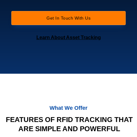
Get In Touch With Us
Learn About Asset Tracking
What We Offer
FEATURES OF RFID TRACKING THAT
ARE SIMPLE AND POWERFUL