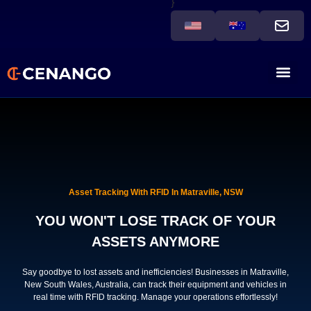
}
Asset Tracking With RFID In Matraville, NSW
YOU WON'T LOSE TRACK OF YOUR
ASSETS ANYMORE
Say goodbye to lost assets and inefficiencies! Businesses in Matraville,
New South Wales, Australia, can track their equipment and vehicles in
real time with RFID tracking. Manage your operations effortlessly!