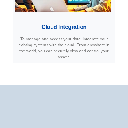
Cloud Integration
To manage and access your data, integrate your
existing systems with the cloud. From anywhere in
the world, you can securely view and control your
assets.