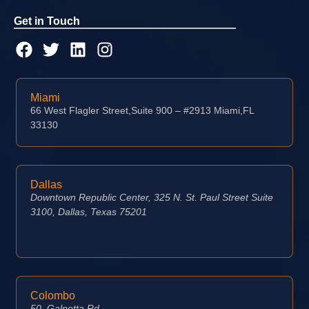
Get in Touch
Miami
66 West Flagler Street,Suite 900 – #2913 Miami,FL
33130
Dallas
Downtown Republic Center, 325 N. St. Paul Street Suite
3100, Dallas, Texas 75201
Colombo
50, Galpotta Rd,