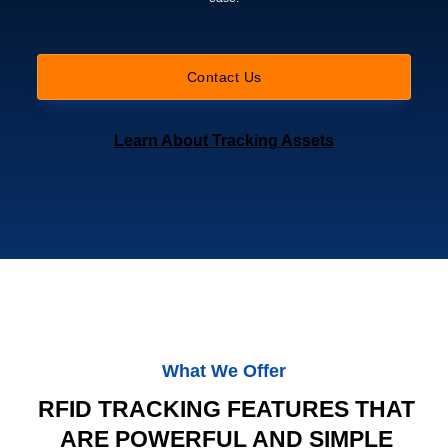
Contact Us
Learn About Tracking Assets
What We Offer
RFID TRACKING FEATURES THAT
ARE POWERFUL AND SIMPLE