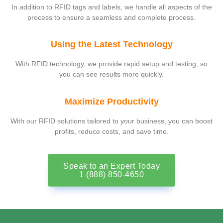
In addition to RFID tags and labels, we handle all aspects of the
process to ensure a seamless and complete process.
Using the Latest Technology
With RFID technology, we provide rapid setup and testing, so
you can see results more quickly.
Maximize Productivity
With our RFID solutions tailored to your business, you can boost
profits, reduce costs, and save time.
Speak to an Expert Today
1 (888) 850-4650