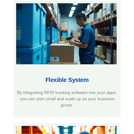
Flexible System​
By integrating RFID tracking software into your apps,
you can start small and scale up as your business
grows.