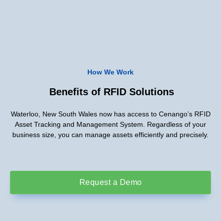
How We Work
Benefits of RFID Solutions
Waterloo, New South Wales now has access to Cenango’s RFID
Asset Tracking and Management System. Regardless of your
business size, you can manage assets efficiently and precisely.
Request a Demo