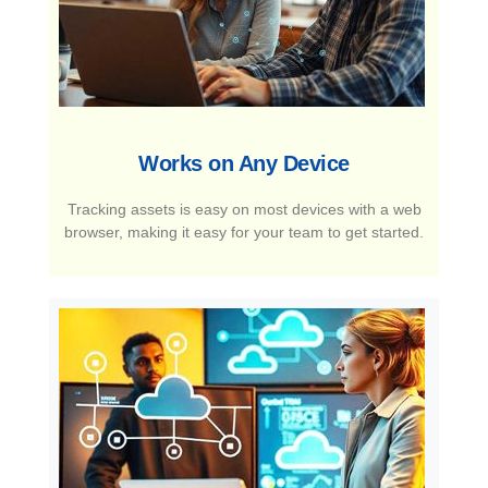
Works on Any Device​
Tracking assets is easy on most devices with a web
browser, making it easy for your team to get started.