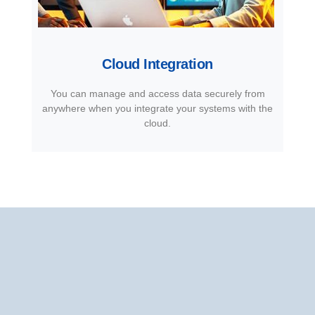
Cloud Integration
You can manage and access data securely from
anywhere when you integrate your systems with the
cloud.