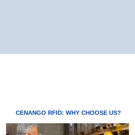
CENANGO RFID: WHY CHOOSE US?