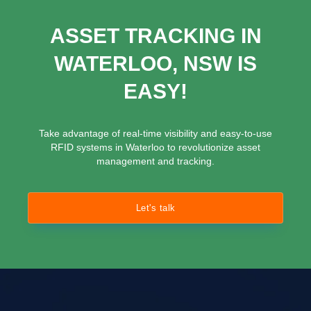
ASSET TRACKING IN
WATERLOO, NSW IS
EASY!
Take advantage of real-time visibility and easy-to-use
RFID systems in Waterloo to revolutionize asset
management and tracking.
Let's talk