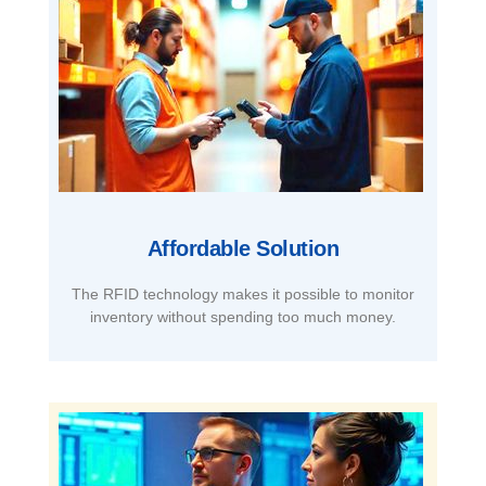
Affordable Solution​
The RFID technology makes it possible to monitor
inventory without spending too much money.