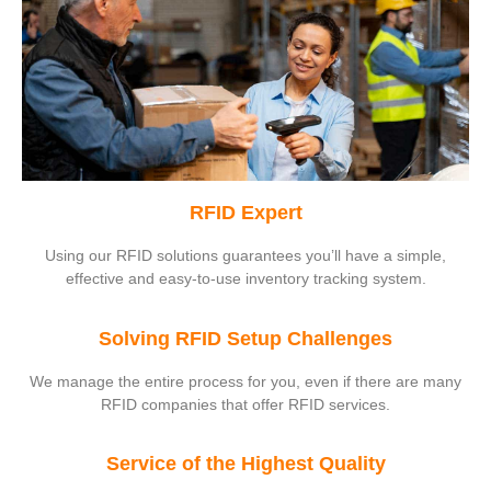
RFID Expert
Using our RFID solutions guarantees you’ll have a simple,
effective and easy-to-use inventory tracking system.
Solving RFID Setup Challenges
We manage the entire process for you, even if there are many
RFID companies that offer RFID services.
Service of the Highest Quality