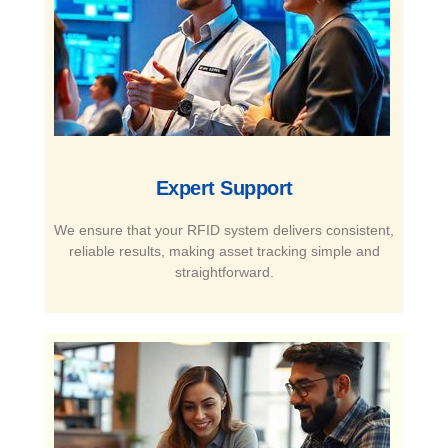
Expert Support​
We ensure that your RFID system delivers consistent,
reliable results, making asset tracking simple and
straightforward.