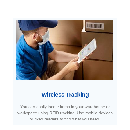
Wireless Tracking
You can easily locate items in your warehouse or
workspace using RFID tracking. Use mobile devices
or fixed readers to find what you need.