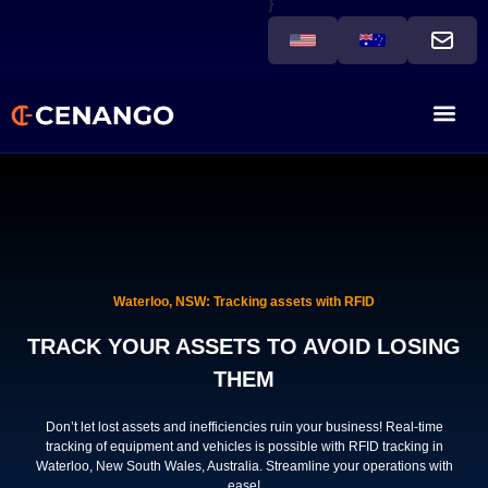
}
Waterloo, NSW: Tracking assets with RFID
TRACK YOUR ASSETS TO AVOID LOSING
THEM
Don’t let lost assets and inefficiencies ruin your business! Real-time
tracking of equipment and vehicles is possible with RFID tracking in
Waterloo, New South Wales, Australia. Streamline your operations with
ease!