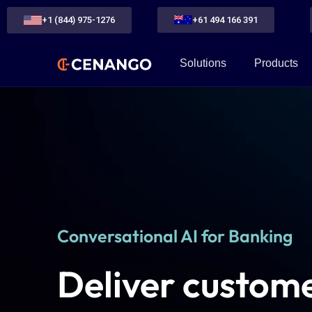
+1 (844) 975-1276
+61 494 166 391
Solutions
Products
Conversational AI for Banking
Deliver custome