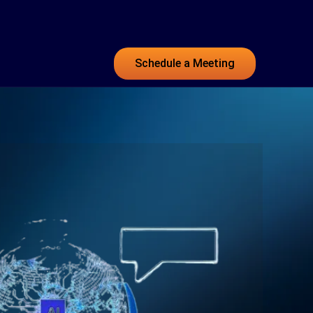
Schedule a Meeting