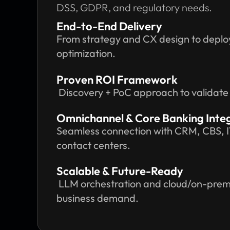
DSS, GDPR, and regulatory needs.
End-to-End Delivery
From strategy and CX design to deplo
optimization.
Proven ROI Framework
Discovery + PoC approach to validate va
Omnichannel & Core Banking Inte
Seamless connection with CRM, CBS, 
contact centers.
Scalable & Future-Ready
LLM orchestration and cloud/on-prem 
business demand.