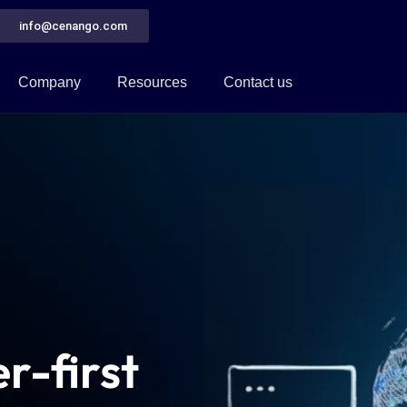
info@cenango.com
Company
Resources
Contact us
r-first