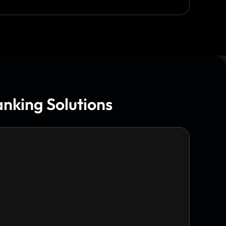
nking Solutions