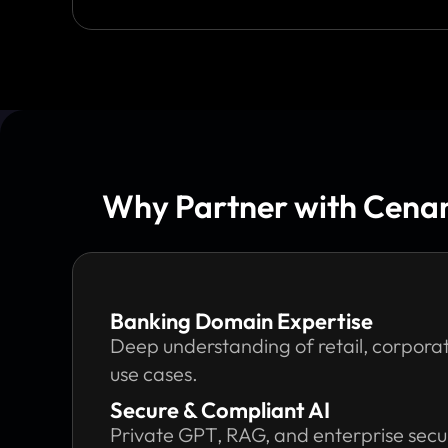
Why Partner with Cenang
Banking Domain Expertise
Deep understanding of retail, corporat
use cases.
Secure & Compliant AI
Private GPT, RAG, and enterprise secur