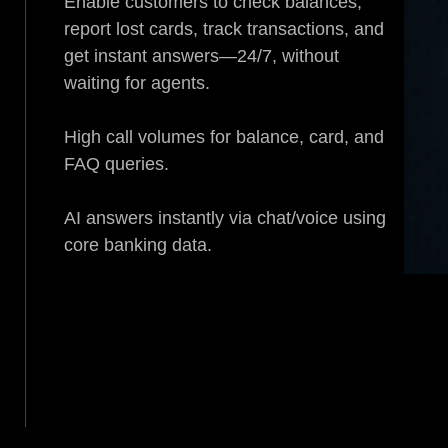
Enable customers to check balances,
report lost cards, track transactions, and
get instant answers—24/7, without
waiting for agents.
High call volumes for balance, card, and
FAQ queries.
AI answers instantly via chat/voice using
core banking data.