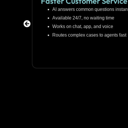
Faster Customer Service
AI answers common questions instant
Available 24/7, no waiting time
Works on chat, app, and voice
Routes complex cases to agents fast