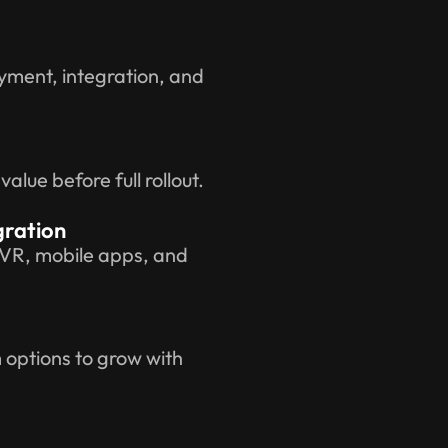
yment, integration, and
lue before full rollout.
gration
IVR, mobile apps, and
options to grow with