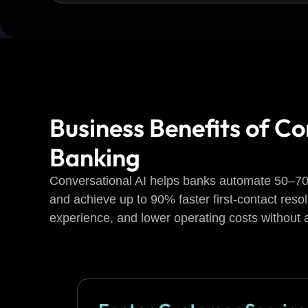
Business Benefits of Co
Banking
Conversational AI helps banks automate 50–70%
and achieve up to 90% faster first-contact reso
experience, and lower operating costs without a