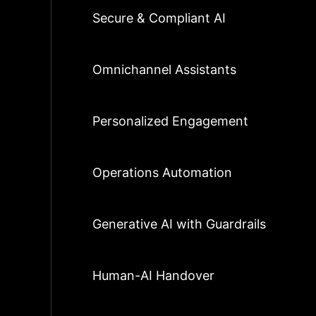
Secure & Compliant AI
Omnichannel Assistants
Personalized Engagement
Operations Automation
Generative AI with Guardrails
Human-AI Handover