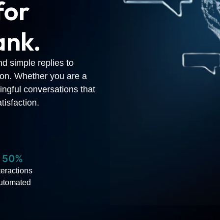
for
ank.
nd simple replies to
ion. Whether you are a
ingful conversations that
tisfaction.
50%
teractions
utomated