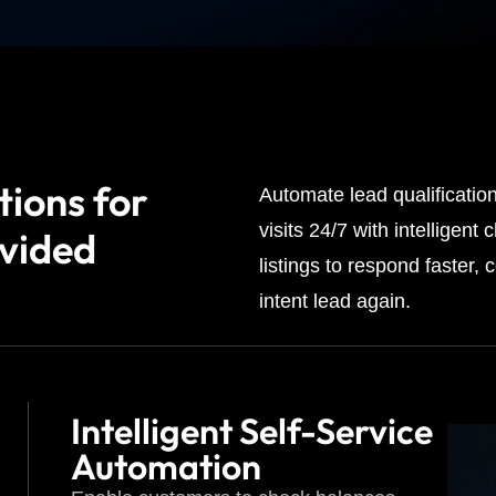
tions for
Automate lead qualificatio
visits 24/7 with intelligen
ovided
listings to respond faster,
intent lead again.
Intelligent Self-Service
Automation