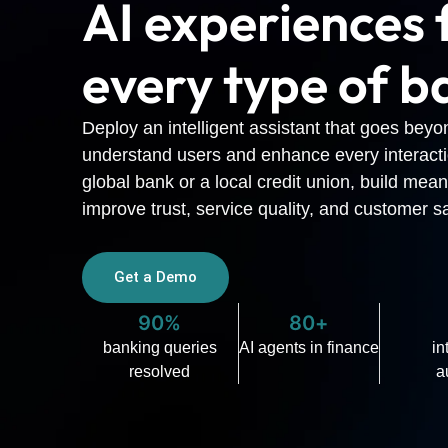
AI experiences 
every type of b
Deploy an intelligent assistant that goes beyo
understand users and enhance every interact
global bank or a local credit union, build mean
improve trust, service quality, and customer sa
Get a Demo
90%
80+
banking queries
AI agents in finance
in
resolved
a