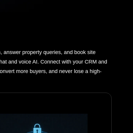
n, answer property queries, and book site
t chat and voice AI. Connect with your CRM and
 convert more buyers, and never lose a high-