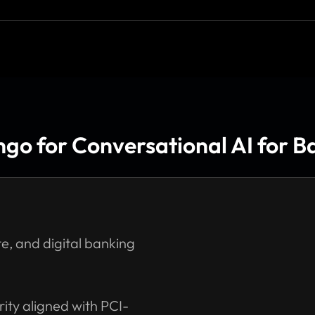
o for Conversational AI for Ba
e, and digital banking
ity aligned with PCI-