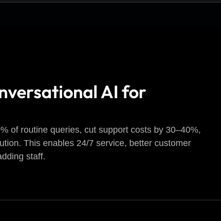
nversational AI for
 of routine queries, cut support costs by 30–40%,
lution. This enables 24/7 service, better customer
dding staff.