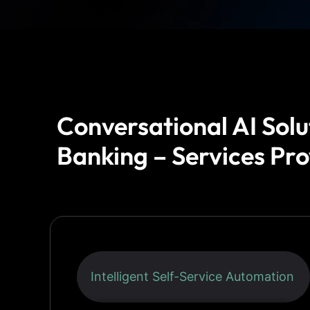
Conversational AI Solu
Banking – Services Pr
Intelligent Self-Service Automation