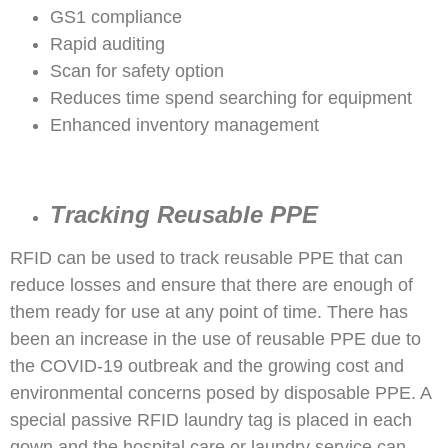
GS1 compliance
Rapid auditing
Scan for safety option
Reduces time spend searching for equipment
Enhanced inventory management
Tracking Reusable PPE
RFID can be used to track reusable PPE that can
reduce losses and ensure that there are enough of
them ready for use at any point of time. There has
been an increase in the use of reusable PPE due to
the COVID-19 outbreak and the growing cost and
environmental concerns posed by disposable PPE. A
special passive RFID laundry tag is placed in each
gown and the hospital care or laundry service can