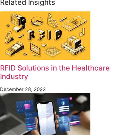
Related Insights
RFID Solutions in the Healthcare
Industry
December 28, 2022