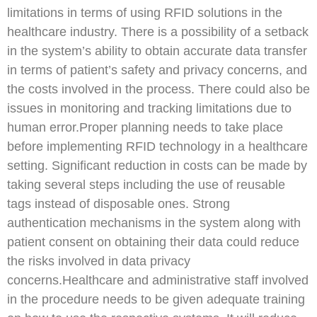
limitations in terms of using RFID solutions in the
healthcare industry. There is a possibility of a setback
in the system’s ability to obtain accurate data transfer
in terms of patient’s safety and privacy concerns, and
the costs involved in the process. There could also be
issues in monitoring and tracking limitations due to
human error.Proper planning needs to take place
before implementing RFID technology in a healthcare
setting. Significant reduction in costs can be made by
taking several steps including the use of reusable
tags instead of disposable ones. Strong
authentication mechanisms in the system along with
patient consent on obtaining their data could reduce
the risks involved in data privacy
concerns.Healthcare and administrative staff involved
in the procedure needs to be given adequate training