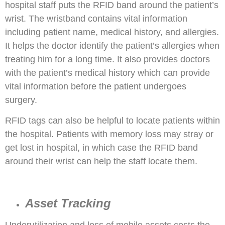
hospital staff puts the RFID band around the patient’s
wrist. The wristband contains vital information
including patient name, medical history, and allergies.
It helps the doctor identify the patient’s allergies when
treating him for a long time. It also provides doctors
with the patient’s medical history which can provide
vital information before the patient undergoes
surgery.
RFID tags can also be helpful to locate patients within
the hospital. Patients with memory loss may stray or
get lost in hospital, in which case the RFID band
around their wrist can help the staff locate them.
Asset Tracking