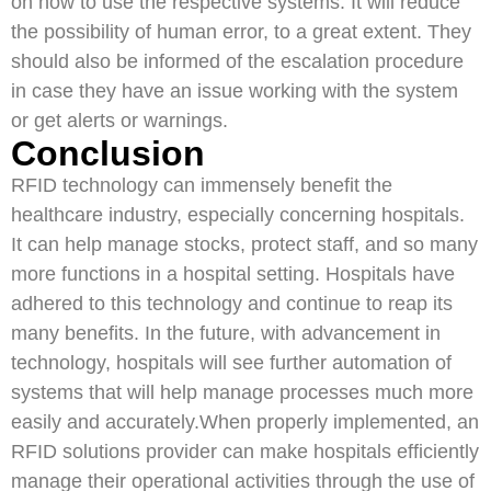
on how to use the respective systems. It will reduce
the possibility of human error, to a great extent. They
should also be informed of the escalation procedure
in case they have an issue working with the system
or get alerts or warnings.
Conclusion
RFID technology can immensely benefit the
healthcare industry, especially concerning hospitals.
It can help manage stocks, protect staff, and so many
more functions in a hospital setting. Hospitals have
adhered to this technology and continue to reap its
many benefits. In the future, with advancement in
technology, hospitals will see further automation of
systems that will help manage processes much more
easily and accurately.When properly implemented, an
RFID solutions provider can make hospitals efficiently
manage their operational activities through the use of