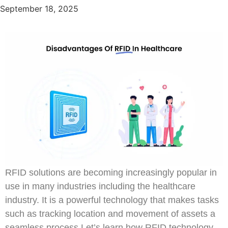
September 18, 2025
RFID solutions are becoming increasingly popular in
use in many industries including the healthcare
industry. It is a powerful technology that makes tasks
such as tracking location and movement of assets a
seamless process.Let’s learn how RFID technology