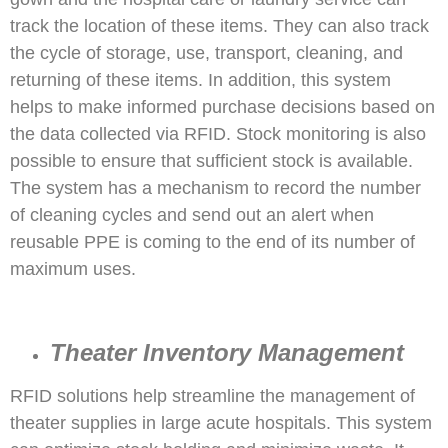
track the location of these items. They can also track
the cycle of storage, use, transport, cleaning, and
returning of these items. In addition, this system
helps to make informed purchase decisions based on
the data collected via RFID. Stock monitoring is also
possible to ensure that sufficient stock is available.
The system has a mechanism to record the number
of cleaning cycles and send out an alert when
reusable PPE is coming to the end of its number of
maximum uses.
Theater Inventory Management
RFID solutions help streamline the management of
theater supplies in large acute hospitals. This system