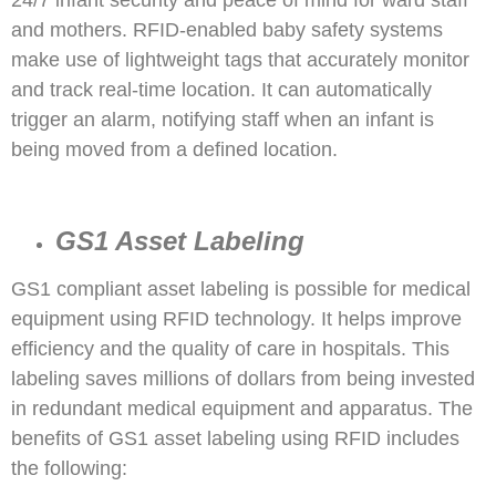
and mothers. RFID-enabled baby safety systems
make use of lightweight tags that accurately monitor
and track real-time location. It can automatically
trigger an alarm, notifying staff when an infant is
being moved from a defined location.
GS1 Asset Labeling
GS1 compliant asset labeling is possible for medical
equipment using RFID technology. It helps improve
efficiency and the quality of care in hospitals. This
labeling saves millions of dollars from being invested
in redundant medical equipment and apparatus. The
benefits of GS1 asset labeling using RFID includes
the following: