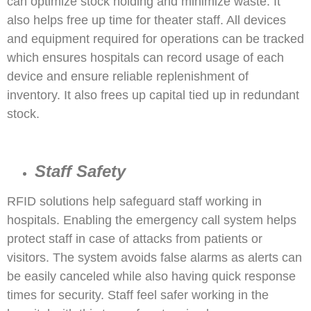
can optimize stock holding and minimize waste. It
also helps free up time for theater staff. All devices
and equipment required for operations can be tracked
which ensures hospitals can record usage of each
device and ensure reliable replenishment of
inventory. It also frees up capital tied up in redundant
stock.
Staff Safety
RFID solutions help safeguard staff working in
hospitals. Enabling the emergency call system helps
protect staff in case of attacks from patients or
visitors. The system avoids false alarms as alerts can
be easily canceled while also having quick response
times for security. Staff feel safer working in the