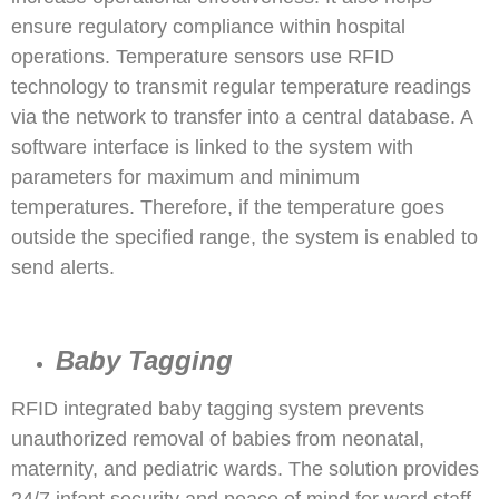
ensure regulatory compliance within hospital
operations. Temperature sensors use RFID
technology to transmit regular temperature readings
via the network to transfer into a central database. A
software interface is linked to the system with
parameters for maximum and minimum
temperatures. Therefore, if the temperature goes
outside the specified range, the system is enabled to
send alerts.
Baby Tagging
RFID integrated baby tagging system prevents
unauthorized removal of babies from neonatal,
maternity, and pediatric wards. The solution provides
24/7 infant security and peace of mind for ward staff