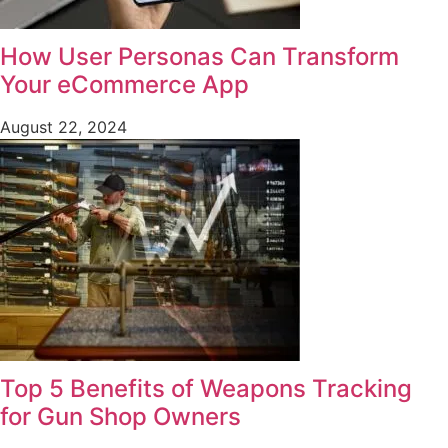
How User Personas Can Transform
Your eCommerce App
August 22, 2024
Top 5 Benefits of Weapons Tracking
for Gun Shop Owners