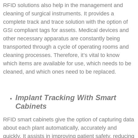
RFID solutions also help in the management and
cleaning of surgical instruments. It provides a
complete track and trace solution with the option of
GSI compliant tags for assets. Medical devices and
other necessary apparatus are constantly being
transported through a cycle of operating rooms and
cleaning processes. Therefore, it’s vital to know
which items are available for use, which needs to be
cleaned, and which ones need to be replaced.
Implant Tracking With Smart
Cabinets
RFID smart cabinets give the option of capturing data
about each plant automatically, accurately and
quickly. It assists in improving patient safety, reducing