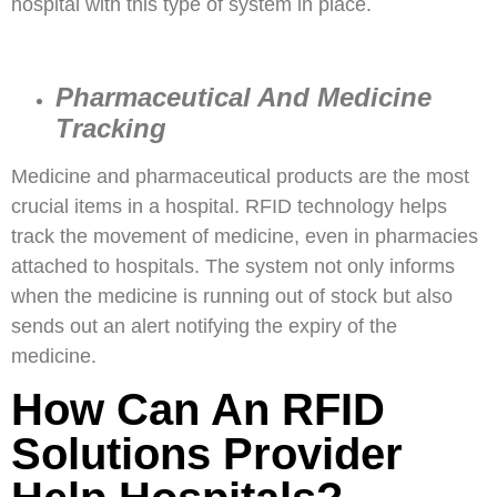
hospital with this type of system in place.
Pharmaceutical And Medicine
Tracking
Medicine and pharmaceutical products are the most
crucial items in a hospital. RFID technology helps
track the movement of medicine, even in pharmacies
attached to hospitals. The system not only informs
when the medicine is running out of stock but also
sends out an alert notifying the expiry of the
medicine.
How Can An RFID
Solutions Provider