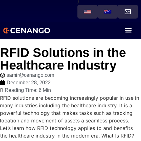
}
RFID Solutions in the
Healthcare Industry
samir@cenango.com
December 28, 2022
Reading Time: 6 Min
RFID solutions are becoming increasingly popular in use in
many industries including the healthcare industry. It is a
powerful technology that makes tasks such as tracking
location and movement of assets a seamless process.
Let’s learn how RFID technology applies to and benefits
the healthcare industry in the modern era. What Is RFID?