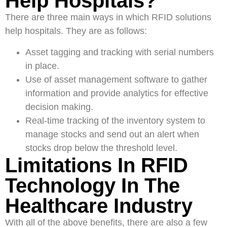
Help Hospitals?
There are three main ways in which RFID solutions
help hospitals. They are as follows:
Asset tagging and tracking with serial numbers
in place.
Use of asset management software to gather
information and provide analytics for effective
decision making.
Real-time tracking of the inventory system to
manage stocks and send out an alert when
stocks drop below the threshold level.
Limitations In RFID
Technology In The
Healthcare Industry
With all of the above benefits, there are also a few