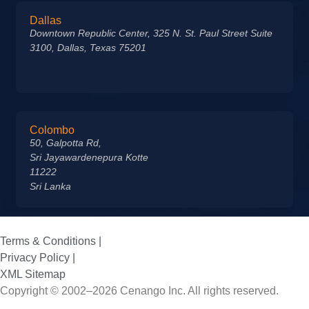
Dallas
Downtown Republic Center, 325 N. St. Paul Street Suite
3100, Dallas, Texas 75201
Colombo
50, Galpotta Rd,
Sri Jayawardenepura Kotte
11222
Sri Lanka
Terms & Conditions |
Privacy Policy |
XML Sitemap
Copyright © 2002–2026 Cenango Inc. All rights reserved.