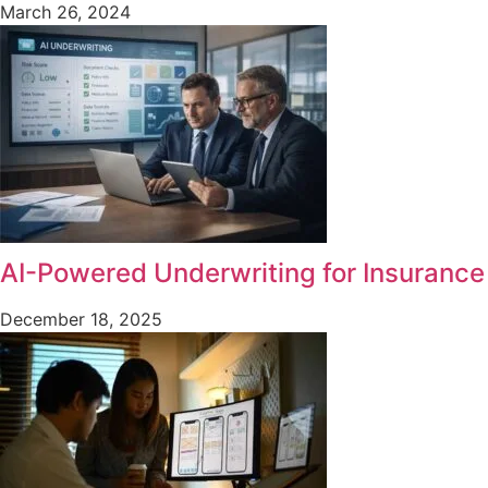
March 26, 2024
AI-Powered Underwriting for Insurance
December 18, 2025