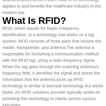
applies to and benefits the healthcare industry in the
modern era.
What Is RFID?
RFID, which stands for Radio Frequency
Identification, is a technology that works on a tag
system. RFID consists of three parts that include the
reader, transponder, and antenna.The antenna is
responsible for furnishing a communication method
with the RFID tag, using a radio-frequency signal.
When the tag goes through the scanning antenna’s
frequency field, it identifies the signal and stores the
information that the antenna picks up.RFID
technology is similar to barcode technology but works
faster. An RFID solutions provider typically works on
providing this technology to clients across various
industries.