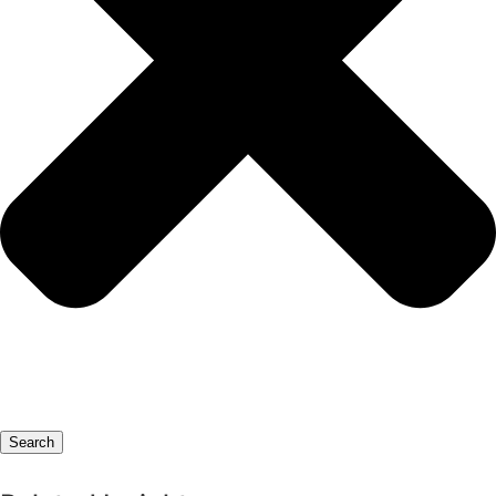
Search