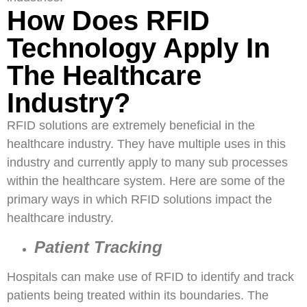
How Does RFID
Technology Apply In
The Healthcare
Industry?
RFID solutions are extremely beneficial in the
healthcare industry. They have multiple uses in this
industry and currently apply to many sub processes
within the healthcare system. Here are some of the
primary ways in which RFID solutions impact the
healthcare industry.
Patient Tracking
Hospitals can make use of RFID to identify and track
patients being treated within its boundaries. The