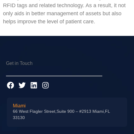
RFID tags and related technology. As a result, it not
only aids in better management of assets but also
helps improve the level of patient care.
Get in Touch
Miami
66 West Flagler Street,Suite 900 – #2913 Miami,FL
33130