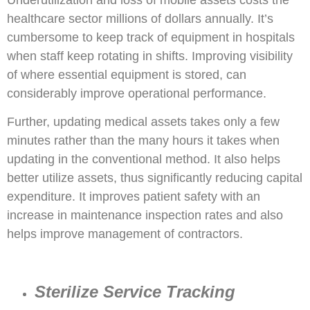
Underutilization and loss of mobile assets costs the
healthcare sector millions of dollars annually. It’s
cumbersome to keep track of equipment in hospitals
when staff keep rotating in shifts. Improving visibility
of where essential equipment is stored, can
considerably improve operational performance.
Further, updating medical assets takes only a few
minutes rather than the many hours it takes when
updating in the conventional method. It also helps
better utilize assets, thus significantly reducing capital
expenditure. It improves patient safety with an
increase in maintenance inspection rates and also
helps improve management of contractors.
Sterilize Service Tracking