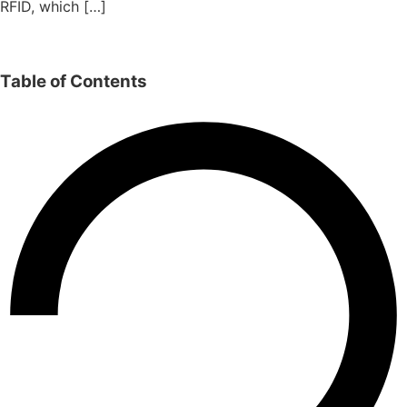
RFID, which […]
Table of Contents