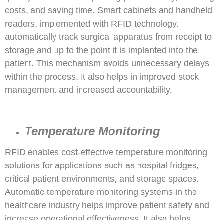
costs, and saving time. Smart cabinets and handheld
readers, implemented with RFID technology,
automatically track surgical apparatus from receipt to
storage and up to the point it is implanted into the
patient. This mechanism avoids unnecessary delays
within the process. It also helps in improved stock
management and increased accountability.
Temperature Monitoring
RFID enables cost-effective temperature monitoring
solutions for applications such as hospital fridges,
critical patient environments, and storage spaces.
Automatic temperature monitoring systems in the
healthcare industry helps improve patient safety and
increase operational effectiveness. It also helps