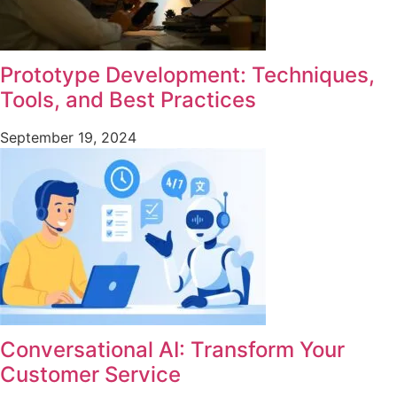
Prototype Development: Techniques,
Tools, and Best Practices
September 19, 2024
Conversational AI: Transform Your
Customer Service