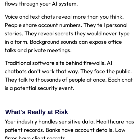
flows through your AI system.
Voice and text chats reveal more than you think.
People share account numbers. They tell personal
stories. They reveal secrets they would never type
in a form. Background sounds can expose office
talks and private meetings.
Traditional software sits behind firewalls. AI
chatbots don’t work that way. They face the public.
They talk to thousands of people at once. Each chat
is a potential security event.
What's Really at Risk
Your industry handles sensitive data. Healthcare has
patient records. Banks have account details. Law
firms have client secrets.