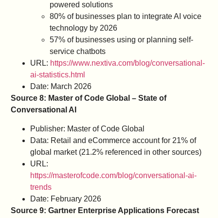
powered solutions
80% of businesses plan to integrate AI voice
technology by 2026
57% of businesses using or planning self-
service chatbots
URL:
https://www.nextiva.com/blog/conversational-
ai-statistics.html
Date: March 2026
Source 8: Master of Code Global – State of
Conversational AI
Publisher: Master of Code Global
Data: Retail and eCommerce account for 21% of
global market (21.2% referenced in other sources)
URL:
https://masterofcode.com/blog/conversational-ai-
trends
Date: February 2026
Source 9: Gartner Enterprise Applications Forecast