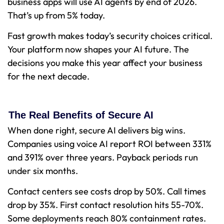
business apps will use AI agents by end of 2026.
That’s up from 5% today.
Fast growth makes today’s security choices critical.
Your platform now shapes your AI future. The
decisions you make this year affect your business
for the next decade.
The Real Benefits of Secure AI
When done right, secure AI delivers big wins.
Companies using voice AI report ROI between 331%
and 391% over three years. Payback periods run
under six months.
Contact centers see costs drop by 50%. Call times
drop by 35%. First contact resolution hits 55-70%.
Some deployments reach 80% containment rates.