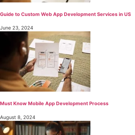
Guide to Custom Web App Development Services in US
June 23, 2024
Must Know Mobile App Development Process
August 8, 2024