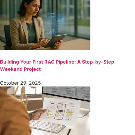
Building Your First RAG Pipeline: A Step-by-Step
Weekend Project
October 29, 2025