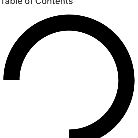
Table of Contents