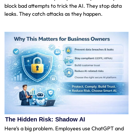
block bad attempts to trick the AI. They stop data
leaks. They catch attacks as they happen.
The Hidden Risk: Shadow AI
Here’s a big problem. Employees use ChatGPT and