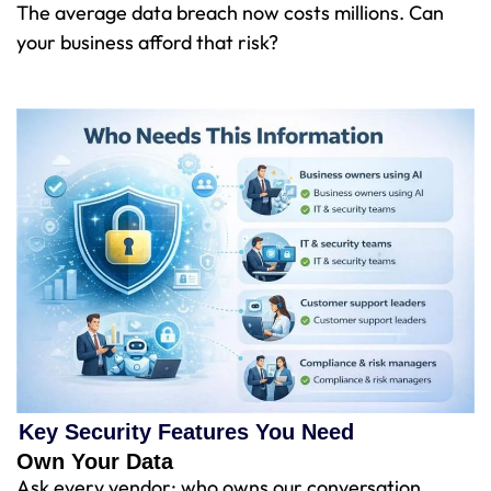
The average data breach now costs millions. Can
your business afford that risk?
Key Security Features You Need
Own Your Data
Ask every vendor: who owns our conversation