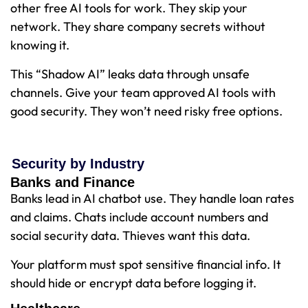
other free AI tools for work. They skip your
network. They share company secrets without
knowing it.
This “Shadow AI” leaks data through unsafe
channels. Give your team approved AI tools with
good security. They won’t need risky free options.
Security by Industry
Banks and Finance
Banks lead in AI chatbot use. They handle loan rates
and claims. Chats include account numbers and
social security data. Thieves want this data.
Your platform must spot sensitive financial info. It
should hide or encrypt data before logging it.