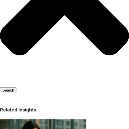
Search
Related Insights