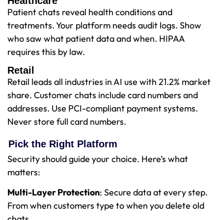
Healthcare
Patient chats reveal health conditions and
treatments. Your platform needs audit logs. Show
who saw what patient data and when. HIPAA
requires this by law.
Retail
Retail leads all industries in AI use with 21.2% market
share. Customer chats include card numbers and
addresses. Use PCI-compliant payment systems.
Never store full card numbers.
Pick the Right Platform
Security should guide your choice. Here’s what
matters:
Multi-Layer Protection
: Secure data at every step.
From when customers type to when you delete old
chats.