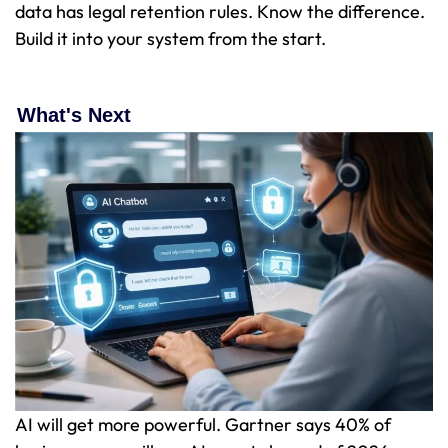
data has legal retention rules. Know the difference.
Build it into your system from the start.
What's Next
AI will get more powerful. Gartner says 40% of