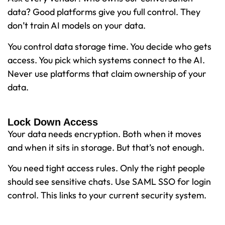
data? Good platforms give you full control. They
don’t train AI models on your data.
You control data storage time. You decide who gets
access. You pick which systems connect to the AI.
Never use platforms that claim ownership of your
data.
Lock Down Access
Your data needs encryption. Both when it moves
and when it sits in storage. But that’s not enough.
You need tight access rules. Only the right people
should see sensitive chats. Use SAML SSO for login
control. This links to your current security system.