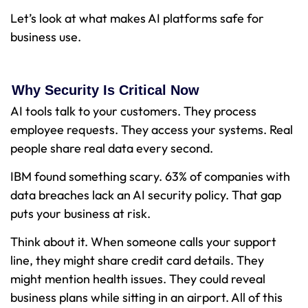
Let’s look at what makes AI platforms safe for
business use.
Why Security Is Critical Now
AI tools talk to your customers. They process
employee requests. They access your systems. Real
people share real data every second.
IBM found something scary. 63% of companies with
data breaches lack an AI security policy. That gap
puts your business at risk.
Think about it. When someone calls your support
line, they might share credit card details. They
might mention health issues. They could reveal
business plans while sitting in an airport. All of this