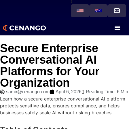
}
Secure Enterprise
Conversational AI
Platforms for Your
Organization
samir@cenango.com
April 6, 2026
Reading Time: 6 Min
Learn how a secure enterprise conversational AI platform
protects sensitive data, ensures compliance, and helps
businesses safely scale AI without risking breaches.