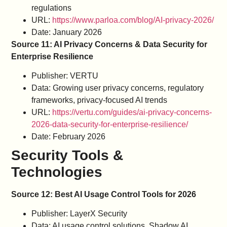
regulations
URL:
https://www.parloa.com/blog/AI-privacy-2026/
Date: January 2026
Source 11: AI Privacy Concerns & Data Security for
Enterprise Resilience
Publisher: VERTU
Data: Growing user privacy concerns, regulatory
frameworks, privacy-focused AI trends
URL:
https://vertu.com/guides/ai-privacy-concerns-
2026-data-security-for-enterprise-resilience/
Date: February 2026
Security Tools &
Technologies
Source 12: Best AI Usage Control Tools for 2026
Publisher: LayerX Security
Data: AI usage control solutions, Shadow AI