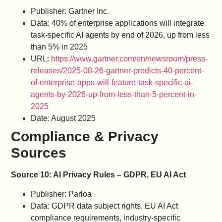
Publisher: Gartner Inc.
Data: 40% of enterprise applications will integrate
task-specific AI agents by end of 2026, up from less
than 5% in 2025
URL:
https://www.gartner.com/en/newsroom/press-
releases/2025-08-26-gartner-predicts-40-percent-
of-enterprise-apps-will-feature-task-specific-ai-
agents-by-2026-up-from-less-than-5-percent-in-
2025
Date: August 2025
Compliance & Privacy
Sources
Source 10: AI Privacy Rules – GDPR, EU AI Act
Publisher: Parloa
Data: GDPR data subject rights, EU AI Act
compliance requirements, industry-specific