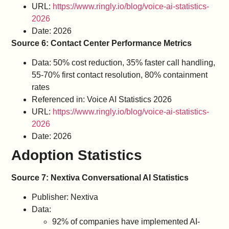
URL:
https://www.ringly.io/blog/voice-ai-statistics-
2026
Date: 2026
Source 6: Contact Center Performance Metrics
Data: 50% cost reduction, 35% faster call handling,
55-70% first contact resolution, 80% containment
rates
Referenced in: Voice AI Statistics 2026
URL:
https://www.ringly.io/blog/voice-ai-statistics-
2026
Date: 2026
Adoption Statistics
Source 7: Nextiva Conversational AI Statistics
Publisher: Nextiva
Data:
92% of companies have implemented AI-