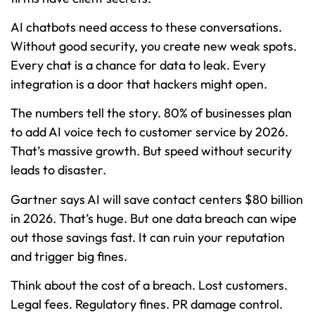
AI chatbots need access to these conversations.
Without good security, you create new weak spots.
Every chat is a chance for data to leak. Every
integration is a door that hackers might open.
The numbers tell the story. 80% of businesses plan
to add AI voice tech to customer service by 2026.
That’s massive growth. But speed without security
leads to disaster.
Gartner says AI will save contact centers $80 billion
in 2026. That’s huge. But one data breach can wipe
out those savings fast. It can ruin your reputation
and trigger big fines.
Think about the cost of a breach. Lost customers.
Legal fees. Regulatory fines. PR damage control.