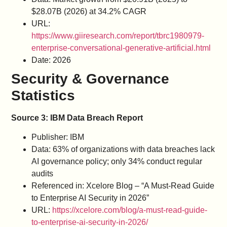
$28.07B (2026) at 34.2% CAGR
URL:
https://www.giiresearch.com/report/tbrc1980979-
enterprise-conversational-generative-artificial.html
Date: 2026
Security & Governance
Statistics
Source 3: IBM Data Breach Report
Publisher: IBM
Data: 63% of organizations with data breaches lack
AI governance policy; only 34% conduct regular
audits
Referenced in: Xcelore Blog – “A Must-Read Guide
to Enterprise AI Security in 2026”
URL:
https://xcelore.com/blog/a-must-read-guide-
to-enterprise-ai-security-in-2026/