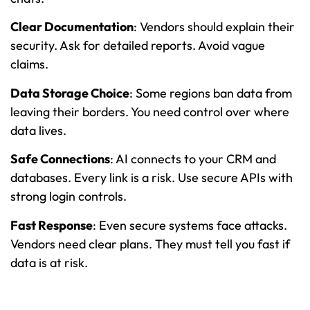
Clear Documentation
: Vendors should explain their
security. Ask for detailed reports. Avoid vague
claims.
Data Storage Choice
: Some regions ban data from
leaving their borders. You need control over where
data lives.
Safe Connections
: AI connects to your CRM and
databases. Every link is a risk. Use secure APIs with
strong login controls.
Fast Response
: Even secure systems face attacks.
Vendors need clear plans. They must tell you fast if
data is at risk.