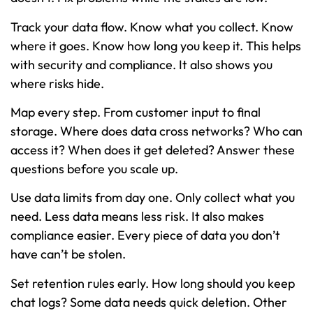
Track your data flow. Know what you collect. Know
where it goes. Know how long you keep it. This helps
with security and compliance. It also shows you
where risks hide.
Map every step. From customer input to final
storage. Where does data cross networks? Who can
access it? When does it get deleted? Answer these
questions before you scale up.
Use data limits from day one. Only collect what you
need. Less data means less risk. It also makes
compliance easier. Every piece of data you don’t
have can’t be stolen.
Set retention rules early. How long should you keep
chat logs? Some data needs quick deletion. Other