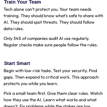
Train Your Team
Tech alone can’t protect you. Your team needs
training. They should know what’s safe to share with
AI. They should spot threats. They should follow
data rules.
Only 34% of companies audit AI use regularly.
Regular checks make sure people follow the rules.
Start Smart
Begin with low-risk tasks. Test your security. Find
gaps. Then expand to critical work. This approach
protects you while you learn.
Pick a small team first. Give them clear rules. Watch
how they use the AI. Learn what works and what
doesn’t. Fix problems while the stakes are low.