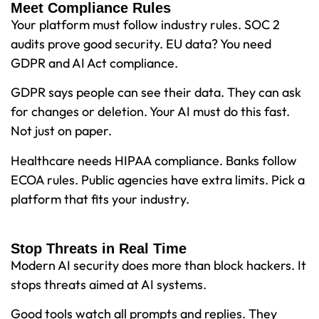
Meet Compliance Rules
Your platform must follow industry rules. SOC 2
audits prove good security. EU data? You need
GDPR and AI Act compliance.
GDPR says people can see their data. They can ask
for changes or deletion. Your AI must do this fast.
Not just on paper.
Healthcare needs HIPAA compliance. Banks follow
ECOA rules. Public agencies have extra limits. Pick a
platform that fits your industry.
Stop Threats in Real Time
Modern AI security does more than block hackers. It
stops threats aimed at AI systems.
Good tools watch all prompts and replies. They