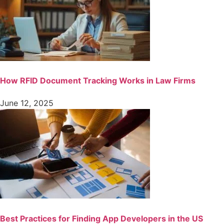
How RFID Document Tracking Works in Law Firms
June 12, 2025
Best Practices for Finding App Developers in the US