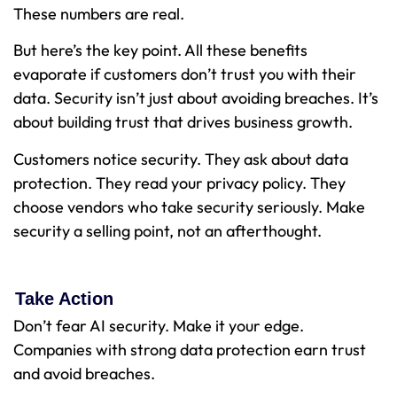
These numbers are real.
But here’s the key point. All these benefits
evaporate if customers don’t trust you with their
data. Security isn’t just about avoiding breaches. It’s
about building trust that drives business growth.
Customers notice security. They ask about data
protection. They read your privacy policy. They
choose vendors who take security seriously. Make
security a selling point, not an afterthought.
Take Action
Don’t fear AI security. Make it your edge.
Companies with strong data protection earn trust
and avoid breaches.