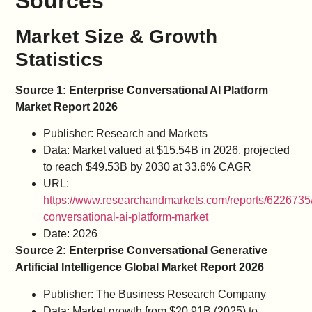
Sources
Market Size & Growth
Statistics
Source 1: Enterprise Conversational AI Platform
Market Report 2026
Publisher: Research and Markets
Data: Market valued at $15.54B in 2026, projected
to reach $49.53B by 2030 at 33.6% CAGR
URL:
https://www.researchandmarkets.com/reports/6226735/
conversational-ai-platform-market
Date: 2026
Source 2: Enterprise Conversational Generative
Artificial Intelligence Global Market Report 2026
Publisher: The Business Research Company
Data: Market growth from $20.91B (2025) to