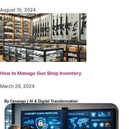
August 15, 2024
How to Manage Gun Shop Inventory
March 26, 2024
By Cenango | AI & Digital Transformation