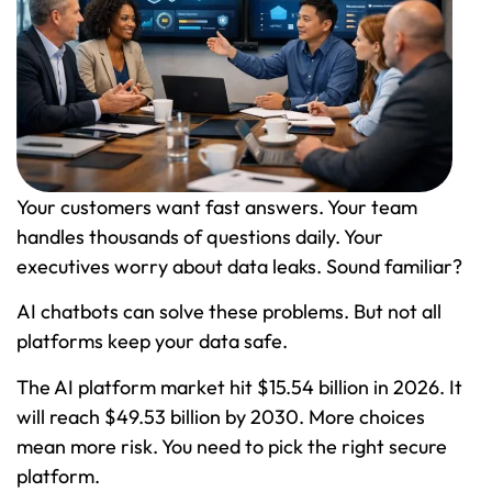
Your customers want fast answers. Your team
handles thousands of questions daily. Your
executives worry about data leaks. Sound familiar?
AI chatbots can solve these problems. But not all
platforms keep your data safe.
The AI platform market hit $15.54 billion in 2026. It
will reach $49.53 billion by 2030. More choices
mean more risk. You need to pick the right secure
platform.