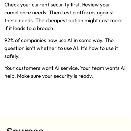
Check your current security first. Review your
compliance needs. Then test platforms against
these needs. The cheapest option might cost more
if it leads to a breach.
92% of companies now use AI in some way. The
question isn’t whether to use AI. It’s how to use it
safely.
Your customers want AI service. Your team wants AI
help. Make sure your security is ready.