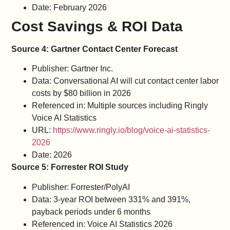
Date: February 2026
Cost Savings & ROI Data
Source 4: Gartner Contact Center Forecast
Publisher: Gartner Inc.
Data: Conversational AI will cut contact center labor
costs by $80 billion in 2026
Referenced in: Multiple sources including Ringly
Voice AI Statistics
URL:
https://www.ringly.io/blog/voice-ai-statistics-
2026
Date: 2026
Source 5: Forrester ROI Study
Publisher: Forrester/PolyAI
Data: 3-year ROI between 331% and 391%,
payback periods under 6 months
Referenced in: Voice AI Statistics 2026