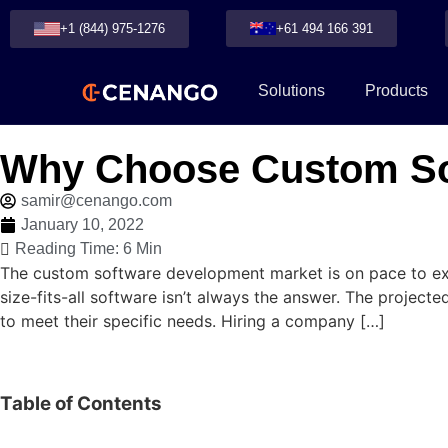
+1 (844) 975-1276
+61 494 166 391
Solutions
Products
Why Choose Custom So
samir@cenango.com
January 10, 2022
Reading Time: 6 Min
The custom software development market is on pace to exp
size-fits-all software isn’t always the answer. The projec
to meet their specific needs. Hiring a company […]
Table of Contents