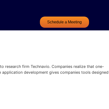
Schedule a Meeting
o research firm Technavio. Companies realize that one-
are application development gives companies tools designed