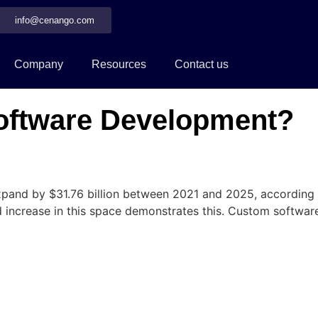
info@cenango.com
Company
Resources
Contact us
ftware Development?
and by $31.76 billion between 2021 and 2025, according t
ted increase in this space demonstrates this. Custom softw