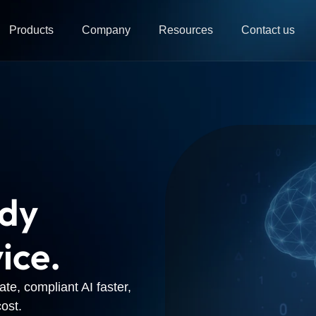
Products
Company
Resources
Contact us
ady
ice.
te, compliant AI faster,
ost.