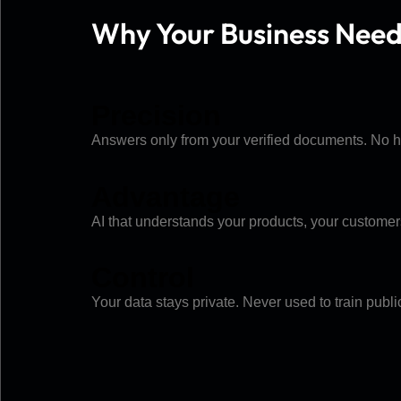
Why Your Business Nee
Precision
Answers only from your verified documents. No hal
Advantage
AI that understands your products, your customer
Control
Your data stays private. Never used to train pub