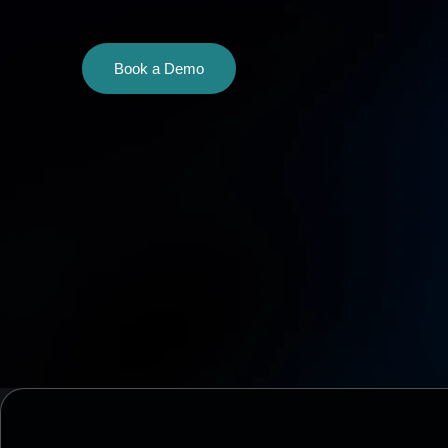
Book a Demo