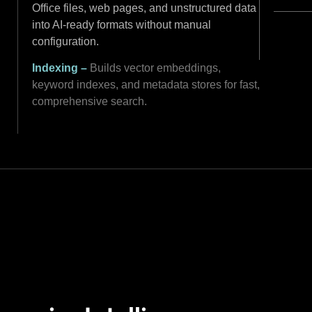
Office files, web pages, and unstructured data
into AI-ready formats without manual
configuration.
Indexing –
Builds vector embeddings,
keyword indexes, and metadata stores for fast,
comprehensive search.