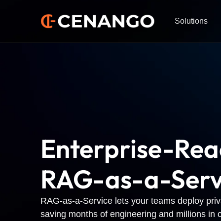
Solutions
Enterprise-Re
RAG-as-a-Serv
RAG-as-a-Service lets your teams deploy priva
saving months of engineering and millions in c