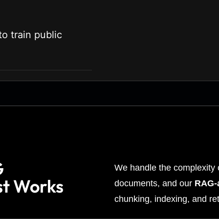
o train public
G
We handle the complexity o
st Works
documents, and our
RAG-a
chunking, indexing, and ret