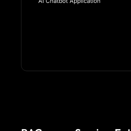
AI Chatbot Application