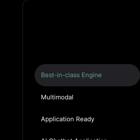
Best-in-class Engine
Multimodal
Application Ready