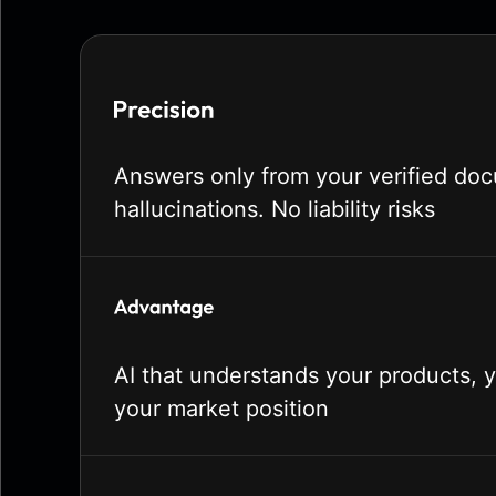
Answers only from your verified do
hallucinations. No liability risks
AI that understands your products, 
your market position