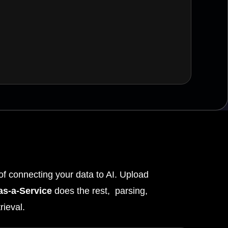
f connecting your data to AI. Upload
s-a-Service
does the rest, parsing,
rieval.