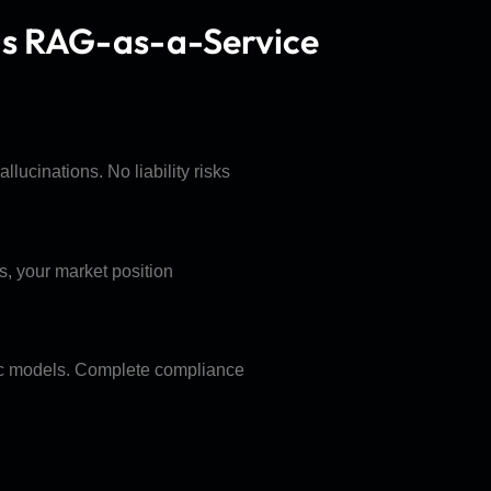
ds RAG-as-a-Service
lucinations. No liability risks
s, your market position
lic models. Complete compliance