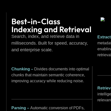
Best-in-Class
Indexing and Retrieval
Search, index, and retrieve data in
Extrac
milliseconds. Built for speed, accuracy,
metadat
enablin
and enterprise scale.
retrieva
Chunking –
Divides documents into optimal
chunks that maintain semantic coherence,
improving accuracy while reducing noise.
Retriev
intellig
relevan
Parsing –
Automatic conversion of PDFs,