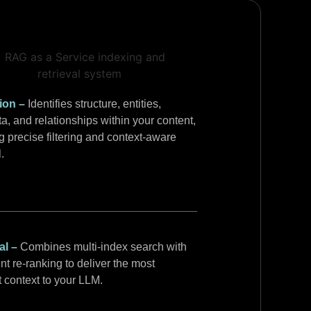
tion –
Identifies structure, entities,
a, and relationships within your content,
g precise filtering and context-aware
l.
al –
Combines multi-index search with
ent re-ranking to deliver the most
t context to your LLM.