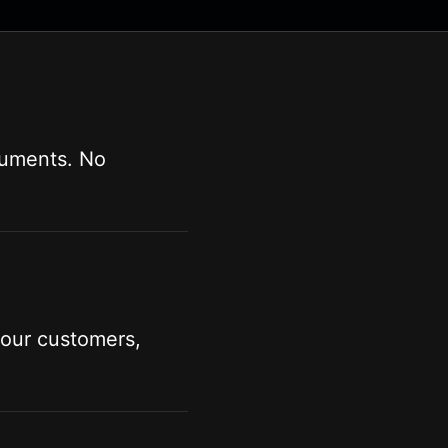
cuments. No
your customers,