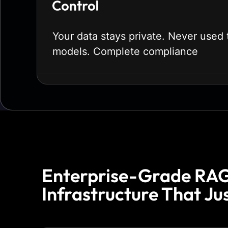
Your data stays private. Never used t
models. Complete compliance
Enterprise-Grade RA
Infrastructure That Ju