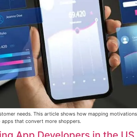
stomer needs. This article shows how mapping motivations 
 apps that convert more shoppers.
ding App Developers in the US