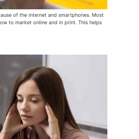
se of the internet and smartphones. Most
w to market online and in print. This helps