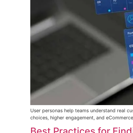
User personas help teams understand real cu
choices, higher engagement, and eCommerce
Best Practices for Fin