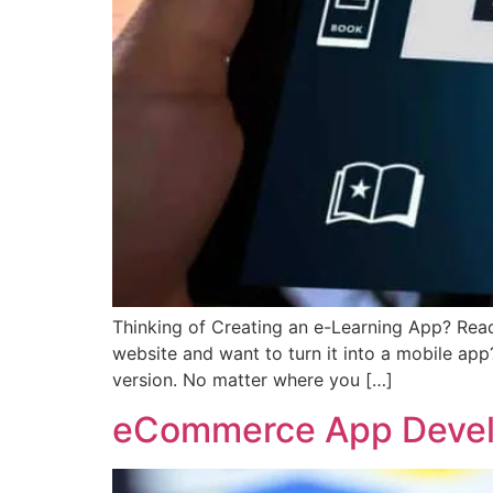
Thinking of Creating an e-Learning App? Read
website and want to turn it into a mobile app
version. No matter where you […]
eCommerce App Develo