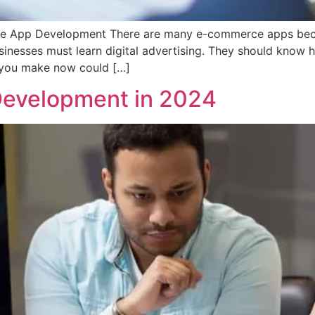
e App Development There are many e-commerce apps becau
nesses must learn digital advertising. They should know ho
s you make now could […]
Development in 2024