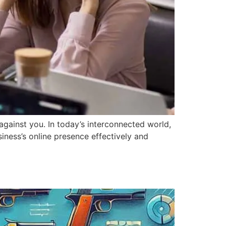
against you. In today’s interconnected world,
iness’s online presence effectively and