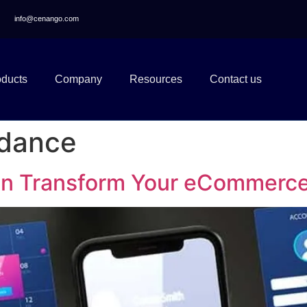
info@cenango.com
oducts
Company
Resources
Contact us
idance
an Transform Your eCommerc