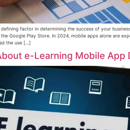
defining factor in determining the success of your busines
 the Google Play Store. In 2024, mobile apps alone are exp
ad the use […]
bout e-Learning Mobile App