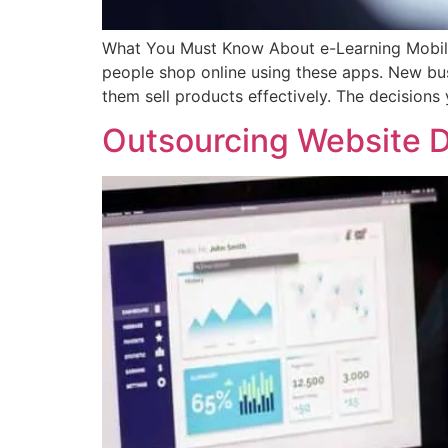
What You Must Know About e-Learning Mobil
people shop online using these apps. New busi
them sell products effectively. The decision
Outsourcing Website 