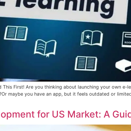
 This First! Are you thinking about launching your own e-
?Or maybe you have an app, but it feels outdated or limited
pment for US Market: A Guid