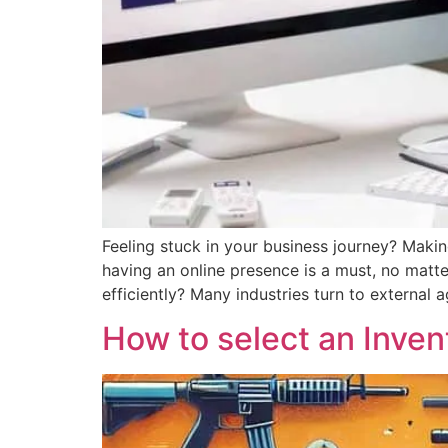
Feeling stuck in your business journey? Makin
having an online presence is a must, no matte
efficiently? Many industries turn to external 
How to select an Inve