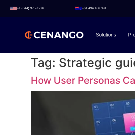
+1 (844) 975-1276
+61 494 166 391
Solutions
Pr
Tag:
Strategic gu
How User Personas C