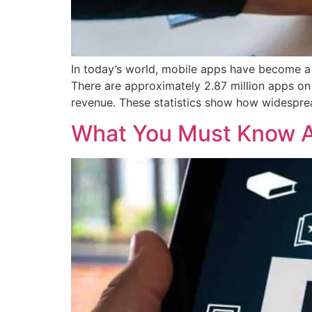
In today’s world, mobile apps have become a 
There are approximately 2.87 million apps on
revenue. These statistics show how widespre
What You Must Know A