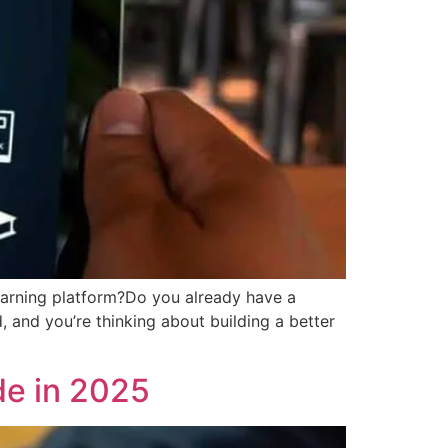
learning platform?Do you already have a
, and you’re thinking about building a better
e in 2025