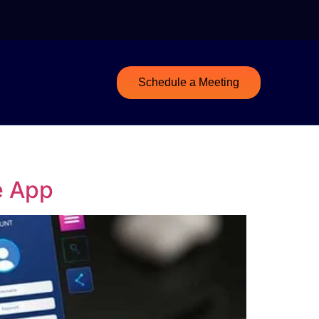
Schedule a Meeting
e App