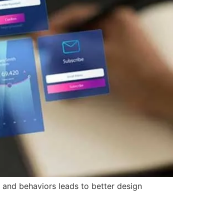
and behaviors leads to better design