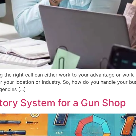
g the right call can either work to your advantage or work 
r your location or industry. So, how do you handle your bus
agencies […]
ntory System for a Gun Shop