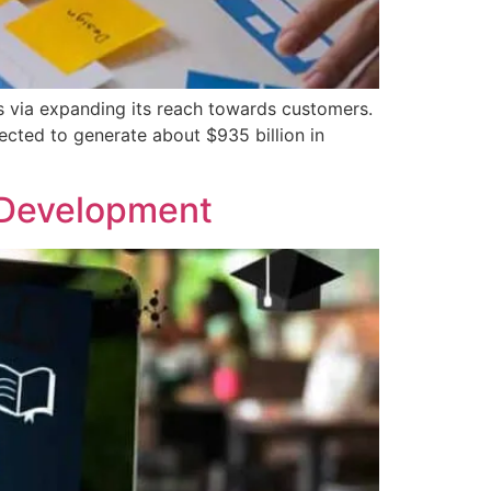
s via expanding its reach towards customers.
ected to generate about $935 billion in
 Development