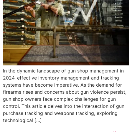
In the dynamic landscape of gun shop management in
2024, effective inventory management and tracking
systems have become imperative. As the demand for
firearms rises and concerns about gun violence persist,
gun shop owners face complex challenges for gun
control. This article delves into the intersection of gun
purchase tracking and weapons tracking, exploring
technological […]