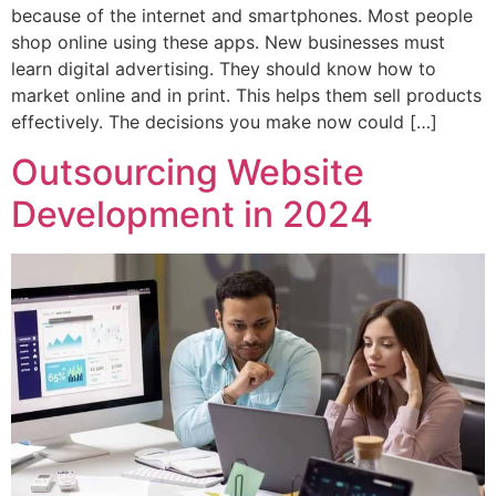
because of the internet and smartphones. Most people
shop online using these apps. New businesses must
learn digital advertising. They should know how to
market online and in print. This helps them sell products
effectively. The decisions you make now could […]
Outsourcing Website
Development in 2024