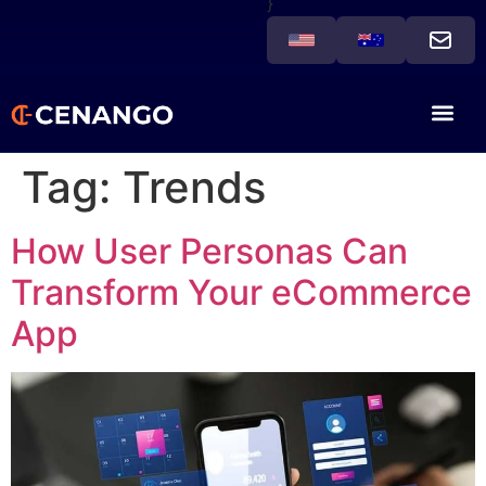
}
Tag:
Trends
How User Personas Can
Transform Your eCommerce
App