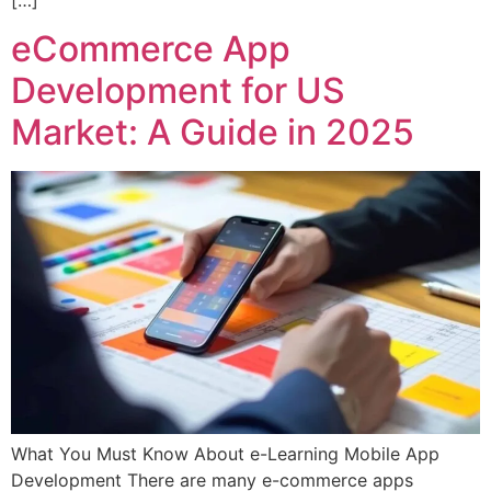
eCommerce App
Development for US
Market: A Guide in 2025
What You Must Know About e-Learning Mobile App
Development There are many e-commerce apps