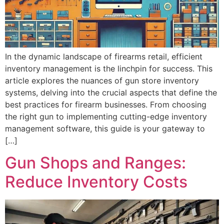
In the dynamic landscape of firearms retail, efficient
inventory management is the linchpin for success. This
article explores the nuances of gun store inventory
systems, delving into the crucial aspects that define the
best practices for firearm businesses. From choosing
the right gun to implementing cutting-edge inventory
management software, this guide is your gateway to
[…]
Gun Shops and Ranges:
Reduce Inventory Costs