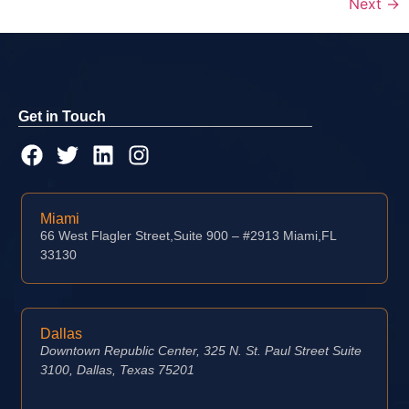
Next
→
Get in Touch
Miami
66 West Flagler Street,Suite 900 – #2913 Miami,FL
33130
Dallas
Downtown Republic Center, 325 N. St. Paul Street Suite
3100, Dallas, Texas 75201