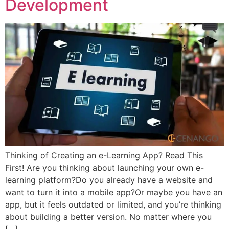
Development
Thinking of Creating an e-Learning App? Read This
First! Are you thinking about launching your own e-
learning platform?Do you already have a website and
want to turn it into a mobile app?Or maybe you have an
app, but it feels outdated or limited, and you’re thinking
about building a better version. No matter where you
[…]