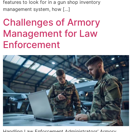
features to look for in a gun shop inventory
management system, how […]
Challenges of Armory
Management for Law
Enforcement
Handling Law Enforcement Administrators’ Armory