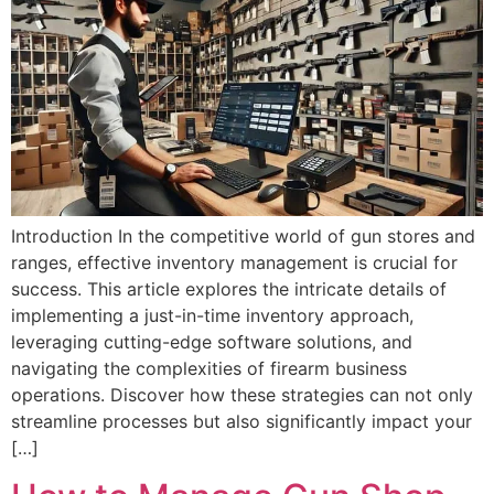
Introduction In the competitive world of gun stores and
ranges, effective inventory management is crucial for
success. This article explores the intricate details of
implementing a just-in-time inventory approach,
leveraging cutting-edge software solutions, and
navigating the complexities of firearm business
operations. Discover how these strategies can not only
streamline processes but also significantly impact your
[…]