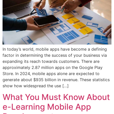
In today’s world, mobile apps have become a defining
factor in determining the success of your business via
expanding its reach towards customers. There are
approximately 2.87 million apps on the Google Play
Store. In 2024, mobile apps alone are expected to
generate about $935 billion in revenue. These statistics
show how widespread the use […]
What You Must Know About
e-Learning Mobile App