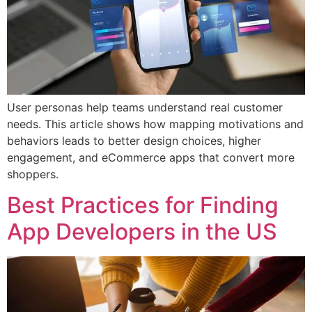
User personas help teams understand real customer
needs. This article shows how mapping motivations and
behaviors leads to better design choices, higher
engagement, and eCommerce apps that convert more
shoppers.
Best Practices for Finding
App Developers in the US