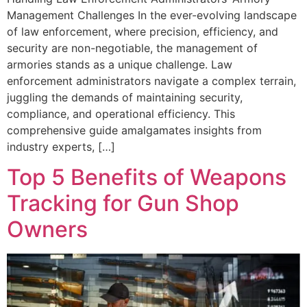
Management Challenges In the ever-evolving landscape
of law enforcement, where precision, efficiency, and
security are non-negotiable, the management of
armories stands as a unique challenge. Law
enforcement administrators navigate a complex terrain,
juggling the demands of maintaining security,
compliance, and operational efficiency. This
comprehensive guide amalgamates insights from
industry experts, […]
Top 5 Benefits of Weapons
Tracking for Gun Shop
Owners