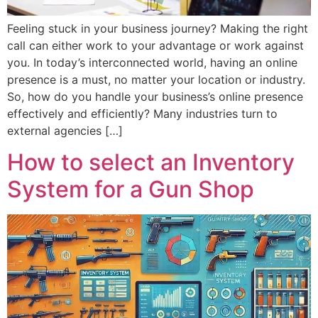
Feeling stuck in your business journey? Making the right
call can either work to your advantage or work against
you. In today’s interconnected world, having an online
presence is a must, no matter your location or industry.
So, how do you handle your business’s online presence
effectively and efficiently? Many industries turn to
external agencies […]
How to select an Inventory
System for a Gun Shop