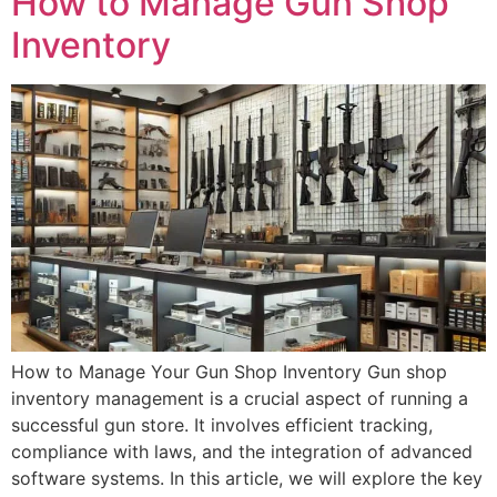
How to Manage Gun Shop
Inventory
How to Manage Your Gun Shop Inventory Gun shop
inventory management is a crucial aspect of running a
successful gun store. It involves efficient tracking,
compliance with laws, and the integration of advanced
software systems. In this article, we will explore the key