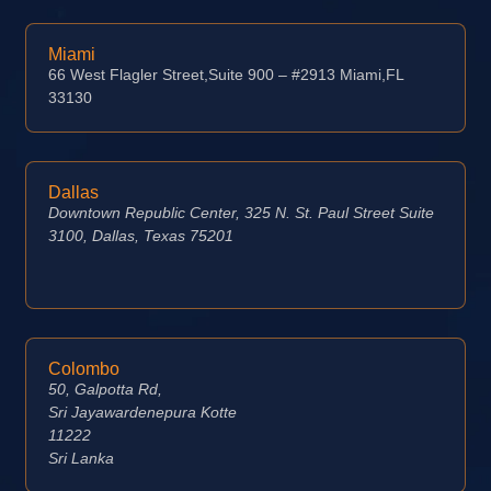
Miami
66 West Flagler Street,Suite 900 – #2913 Miami,FL
33130
Dallas
Downtown Republic Center, 325 N. St. Paul Street Suite
3100, Dallas, Texas 75201
Colombo
50, Galpotta Rd,
Sri Jayawardenepura Kotte
11222
Sri Lanka