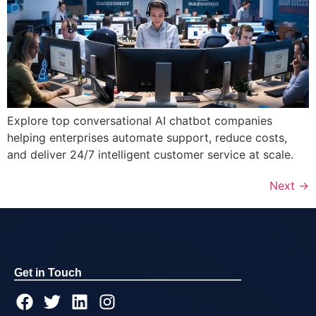
Explore top conversational AI chatbot companies
helping enterprises automate support, reduce costs,
and deliver 24/7 intelligent customer service at scale.
Next
→
Get in Touch