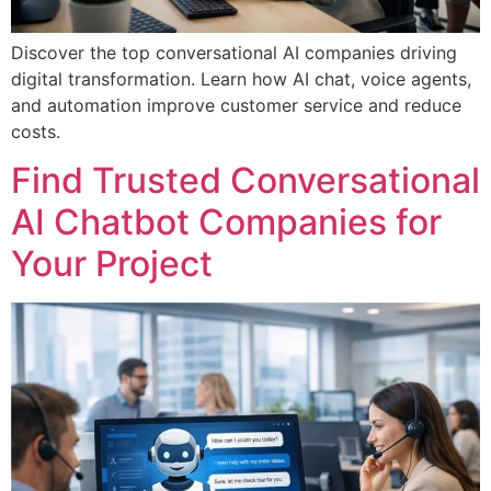
Discover the top conversational AI companies driving
digital transformation. Learn how AI chat, voice agents,
and automation improve customer service and reduce
costs.
Find Trusted Conversational
AI Chatbot Companies for
Your Project