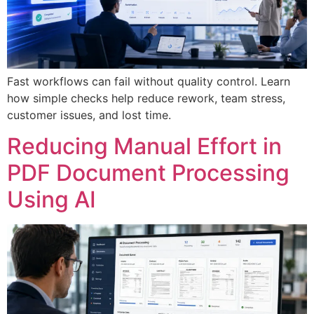
Fast workflows can fail without quality control. Learn
how simple checks help reduce rework, team stress,
customer issues, and lost time.
Reducing Manual Effort in
PDF Document Processing
Using AI