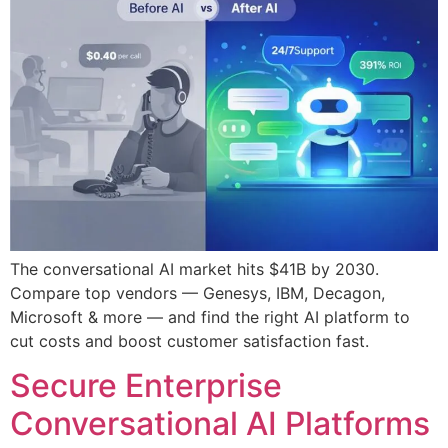
The conversational AI market hits $41B by 2030.
Compare top vendors — Genesys, IBM, Decagon,
Microsoft & more — and find the right AI platform to
cut costs and boost customer satisfaction fast.
Secure Enterprise
Conversational AI Platforms