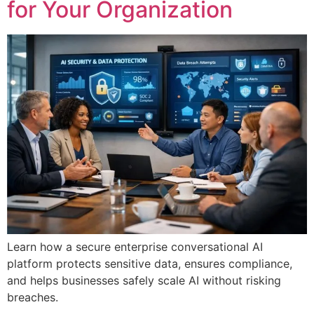
for Your Organization
Learn how a secure enterprise conversational AI
platform protects sensitive data, ensures compliance,
and helps businesses safely scale AI without risking
breaches.