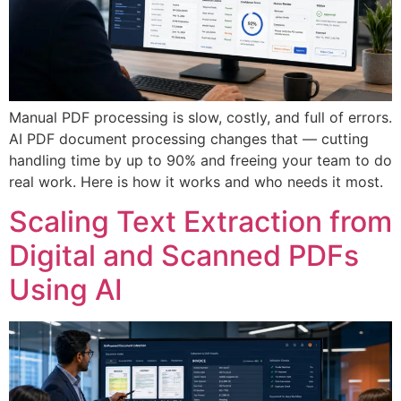
Manual PDF processing is slow, costly, and full of errors.
AI PDF document processing changes that — cutting
handling time by up to 90% and freeing your team to do
real work. Here is how it works and who needs it most.
Scaling Text Extraction from
Digital and Scanned PDFs
Using AI