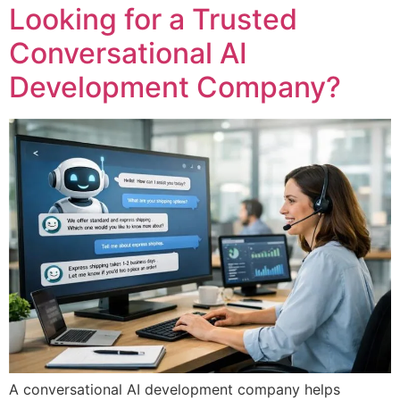
Looking for a Trusted
Conversational AI
Development Company?
A conversational AI development company helps