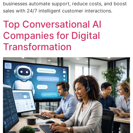
businesses automate support, reduce costs, and boost
sales with 24/7 intelligent customer interactions.
Top Conversational AI
Companies for Digital
Transformation