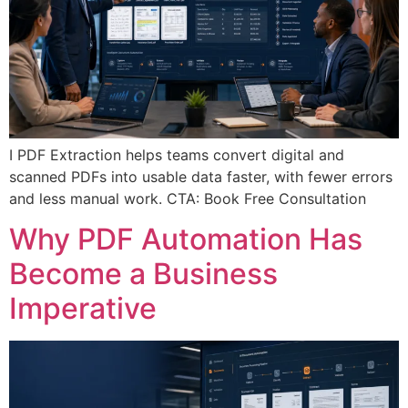
I PDF Extraction helps teams convert digital and
scanned PDFs into usable data faster, with fewer errors
and less manual work. CTA: Book Free Consultation
Why PDF Automation Has
Become a Business
Imperative