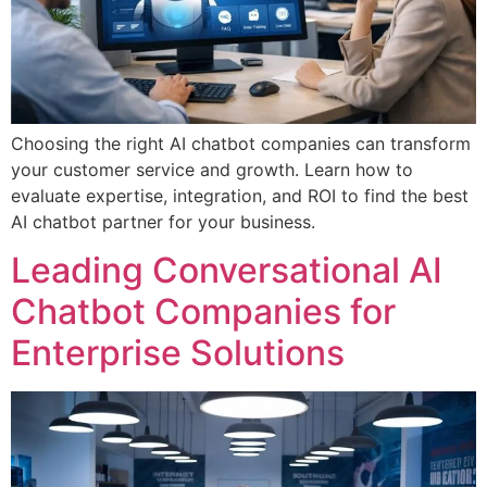
Choosing the right AI chatbot companies can transform
your customer service and growth. Learn how to
evaluate expertise, integration, and ROI to find the best
AI chatbot partner for your business.
Leading Conversational AI
Chatbot Companies for
Enterprise Solutions