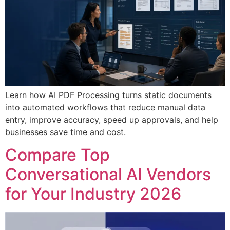
Learn how AI PDF Processing turns static documents
into automated workflows that reduce manual data
entry, improve accuracy, speed up approvals, and help
businesses save time and cost.
Compare Top
Conversational AI Vendors
for Your Industry 2026