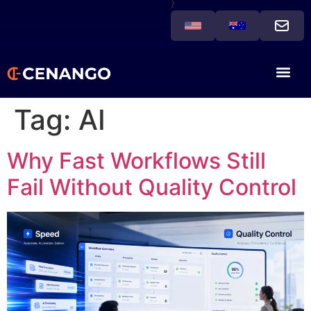
}
Tag:
AI
Why Fast Workflows Still
Fail Without Quality Control